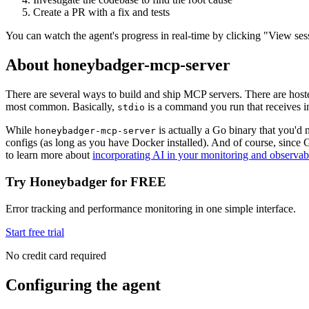
Create a PR with a fix and tests
You can watch the agent's progress in real-time by clicking "View ses
About honeybadger-mcp-server
There are several ways to build and ship MCP servers. There are h
most common. Basically,
is a command you run that receives in
stdio
While
is actually a Go binary that you'd
honeybadger-mcp-server
configs (as long as you have Docker installed). And of course, since
to learn more about
incorporating AI in your monitoring and observabi
Try Honeybadger for FREE
Error tracking and performance monitoring in one simple interface.
Start free trial
No credit card required
Configuring the agent