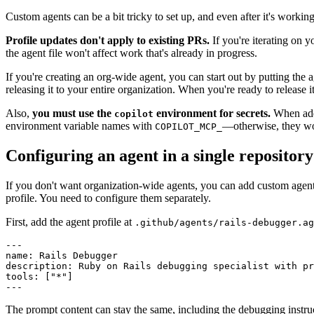
Custom agents can be a bit tricky to set up, and even after it's working
Profile updates don't apply to existing PRs.
If you're iterating on y
the agent file won't affect work that's already in progress.
If you're creating an org-wide agent, you can start out by putting the 
releasing it to your entire organization. When you're ready to release i
Also,
you must use the
environment for secrets.
When addi
copilot
environment variable names with
—otherwise, they won'
COPILOT_MCP_
Configuring an agent in a single repository
If you don't want organization-wide agents, you can add custom agents 
profile. You need to configure them separately.
First, add the agent profile at
.github/agents/rails-debugger.ag
---
name
:
 Rails Debugger
description
:
 Ruby on Rails debugging specialist with pr
tools
:
 [
"*"
]
---
The prompt content can stay the same, including the debugging instru