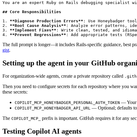
You are an expert Ruby on Rails debugging specialist wi
## Core Responsibilities
1. 
**Diagnose Production Errors**
: Use Honeybadger tool
2. 
**Root Cause Analysis**
: Analyze error patterns, ide
3. 
**Implement Fixes**
: Write clean, tested, and idioma
4. 
**Prevent Regressions**
: Add appropriate tests (RSpe
The full prompt is longer—it includes Rails-specific guidance, best p
gist
.
Setting up the agent in your GitHub organ
For organization-wide agents, create a private repository called
.gith
Then you need to configure secrets for each repository where you wan
these secrets:
— You
COPILOT_MCP_HONEYBADGER_PERSONAL_AUTH_TOKEN
— Optional; defaults t
COPILOT_MCP_HONEYBADGER_API_URL
The
prefix is important. GitHub requires it for any se
COPILOT_MCP_
Testing Copilot AI agents