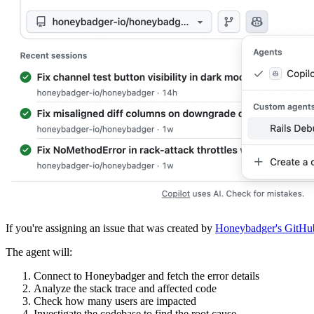
If you're assigning an issue that was created by
Honeybadger's GitHub
The agent will:
Connect to Honeybadger and fetch the error details
Analyze the stack trace and affected code
Check how many users are impacted
Investigate the codebase to find the root cause