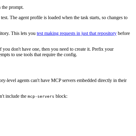
n the prompt.
test. The agent profile is loaded when the task starts, so changes to
itory. This lets you
test making requests in just that repository
before
f you don't have one, then you need to create it. Prefix your
mpts to use tools that require the config.
tory-level agents can't have MCP servers embedded directly in their
n't include the
block:
mcp-servers