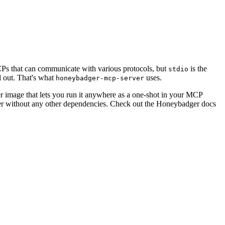
s that can communicate with various protocols, but
is the
stdio
d out. That's what
uses.
honeybadger-mcp-server
r image that lets you run it anywhere as a one-shot in your MCP
rver without any other dependencies. Check out the Honeybadger docs