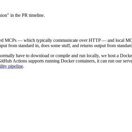
sion" in the PR timeline.
osted MCPs — which typically communicate over HTTP — and local MCP
put from standard in, does some stuff, and returns output from standar
 normally have to download or compile and run locally, we host a Docke
 GitHub Actions supports running Docker containers, it can run our se
lity pipeline
.