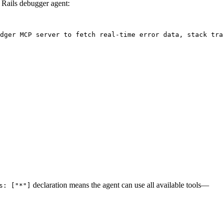
 Rails debugger agent:
dger MCP server to fetch real-time error data, stack tra
declaration means the agent can use all available tools—
s: ["*"]