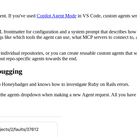
ent. If you've used
Copilot Agent Mode
in VS Code, custom agents ser
frontmatter for configuration and a system prompt that describes how t
ngs like which tools the agent can use, what MCP servers to connect to,
 individual repositories, or you can create reusable custom agents that 
bout repo-specific agents towards the end.
bugging
 to Honeybadger and knows how to investigate Ruby on Rails errors.
 the agents dropdown when making a new Agent request. All you have to