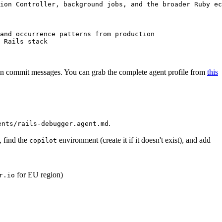
ion Controller, background jobs, and the broader Ruby ec
and occurrence patterns from production
 Rails stack
D in commit messages. You can grab the complete agent profile from
this
.
ents/rails-debugger.agent.md
, find the
environment (create it if it doesn't exist), and add
copilot
for EU region)
r.io