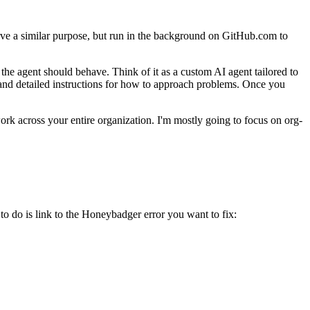
ve a similar purpose, but run in the background on GitHub.com to
he agent should behave. Think of it as a custom AI agent tailored to
 and detailed instructions for how to approach problems. Once you
work across your entire organization. I'm mostly going to focus on org-
 do is link to the Honeybadger error you want to fix: