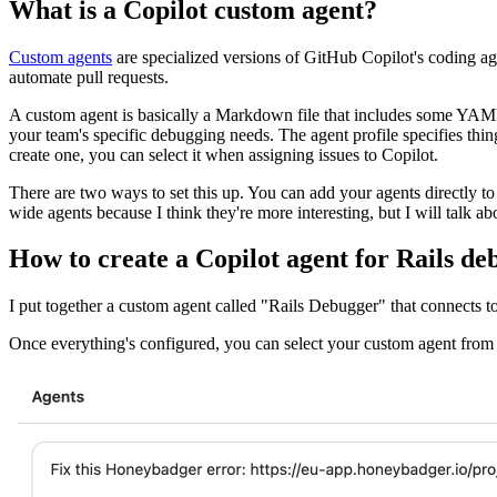
What is a Copilot custom agent?
Custom agents
are specialized versions of GitHub Copilot's coding ag
automate pull requests.
A custom agent is basically a Markdown file that includes some YAML 
your team's specific debugging needs. The agent profile specifies thi
create one, you can select it when assigning issues to Copilot.
There are two ways to set this up. You can add your agents directly to
wide agents because I think they're more interesting, but I will talk a
How to create a Copilot agent for Rails de
I put together a custom agent called "Rails Debugger" that connects
Once everything's configured, you can select your custom agent from