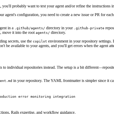
, you'll probably want to test your agent and/or refine the instructions i
our agent's configuration, you need to create a new issue or PR for each 
agent in a
directory in your
repos
.github/agents/
.github-private
t, move it into the root
directory.
agents/
ng secrets, use the
environment in your repository settings. I
copilot
t be available to your agents, and you'll get errors when the agent atte
to individual repositories instead. The setup is a bit different—reposi
in your repository. The YAML frontmatter is simpler since it ca
ent.md
oduction error monitoring integration
ctions, Rails expertise, and workflow guidance.