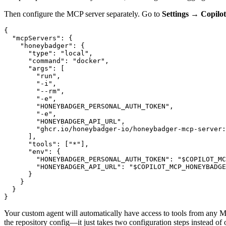
Then configure the MCP server separately. Go to
Settings → Copilo
{
  "mcpServers"
:
 {
    "honeybadger"
:
 {
      "type"
:
 "local"
,
      "command"
:
 "docker"
,
      "args"
:
 [
        "run"
,
        "-i"
,
        "--rm"
,
        "-e"
,
        "HONEYBADGER_PERSONAL_AUTH_TOKEN"
,
        "-e"
,
        "HONEYBADGER_API_URL"
,
        "ghcr.io/honeybadger-io/honeybadger-mcp-server:
      ]
,
      "tools"
:
 [
"*"
]
,
      "env"
:
 {
        "HONEYBADGER_PERSONAL_AUTH_TOKEN"
:
 "$COPILOT_MC
        "HONEYBADGER_API_URL"
:
 "$COPILOT_MCP_HONEYBADGE
      }
    }
  }
}
Your custom agent will automatically have access to tools from any MC
the repository config—it just takes two configuration steps instead of 