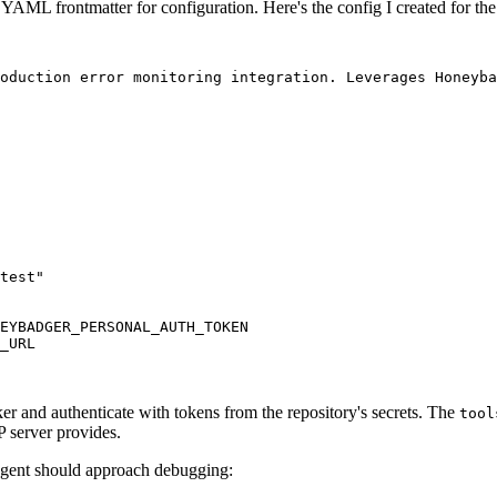
YAML frontmatter for configuration. Here's the config I created for the
oduction error monitoring integration. Leverages Honeyba
test"
EYBADGER_PERSONAL_AUTH_TOKEN
_URL
r and authenticate with tokens from the repository's secrets. The
tool
P server provides.
 agent should approach debugging: