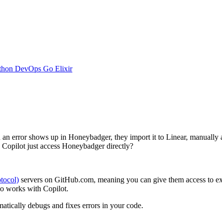
thon
DevOps
Go
Elixir
n error shows up in Honeybadger, they import it to Linear, manually 
d Copilot just access Honeybadger directly?
tocol)
servers on GitHub.com, meaning you can give them access to ext
so works with Copilot.
omatically debugs and fixes errors in your code.