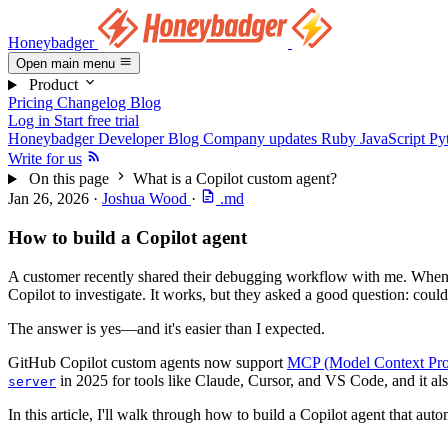
Honeybadger
Open main menu
Product
Pricing
Changelog
Blog
Log in
Start free trial
Honeybadger Developer Blog
Company updates
Ruby
JavaScript
Py
Write for us
On this page
What is a Copilot custom agent?
Jan 26, 2026
·
Joshua Wood
·
.md
How to build a Copilot agent
A customer recently shared their debugging workflow with me. When a
Copilot to investigate. It works, but they asked a good question: coul
The answer is yes—and it's easier than I expected.
GitHub Copilot custom agents now support
MCP (Model Context Pro
in 2025 for tools like Claude, Cursor, and VS Code, and it al
server
In this article, I'll walk through how to build a Copilot agent that aut