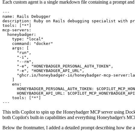
Each custom agent is a single markdown file containing a prompt and 
---
name
:
 Rails Debugger
description
:
 Ruby on Rails debugging specialist with pr
tools
:
 [
"*"
]
mcp-servers
:
  honeybadger
:
    type
:
 "local"
    command
:
 "docker"
    args
:
 [
      "run"
,
      "-i"
,
      "--rm"
,
      "-e"
,
 "HONEYBADGER_PERSONAL_AUTH_TOKEN"
,
      "-e"
,
 "HONEYBADGER_API_URL"
,
      "ghcr.io/honeybadger-io/honeybadger-mcp-server:la
    ]
    env
:
      HONEYBADGER_PERSONAL_AUTH_TOKEN
:
 $COPILOT_MCP_HON
      HONEYBADGER_API_URL
:
 $COPILOT_MCP_HONEYBADGER_API
    tools
:
 [
"*"
]
---
This tells Copilot to spin up the Honeybadger MCP server using Docke
both Copilot's built-in capabilities and everything Honeybadger's MC
Below the frontmatter, I added a detailed prompt describing how the