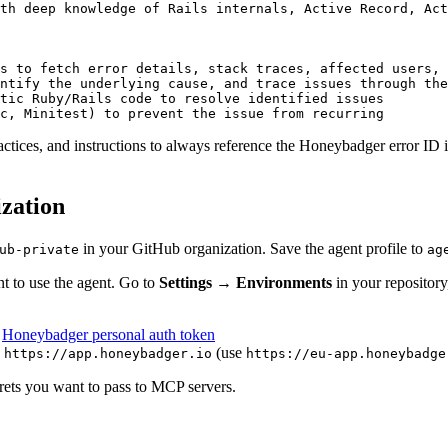
th deep knowledge of Rails internals, Active Record, Act
s to fetch error details, stack traces, affected users, 
ntify the underlying cause, and trace issues through the
tic Ruby/Rails code to resolve identified issues
c, Minitest) to prevent the issue from recurring
ractices, and instructions to always reference the Honeybadger error I
ization
in your GitHub organization. Save the agent profile to
ub-private
ag
t to use the agent. Go to
Settings → Environments
in your repository
r
Honeybadger personal auth token
o
(use
https://app.honeybadger.io
https://eu-app.honeybadge
crets you want to pass to MCP servers.