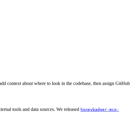
add context about where to look in the codebase, then assign GitHub
ernal tools and data sources. We released
honeybadger-mcp-