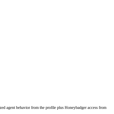
lized agent behavior from the profile plus Honeybadger access from