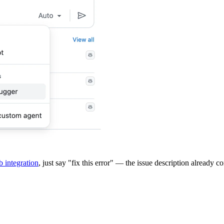
 integration
, just say "fix this error" — the issue description already 