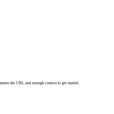
contains the URL and enough context to get started.