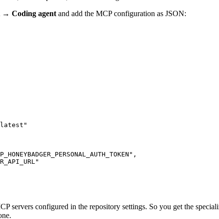
t → Coding agent
and add the MCP configuration as JSON:
latest"
P_HONEYBADGER_PERSONAL_AUTH_TOKEN"
,
R_API_URL"
P servers configured in the repository settings. So you get the specia
one.