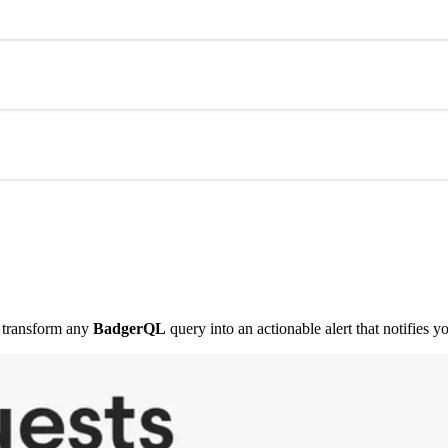
transform any
BadgerQL
query into an actionable alert that notifies y