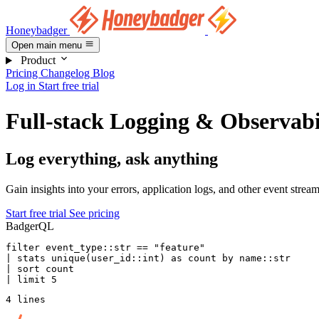
Honeybadger
Open main menu
Product
Pricing
Changelog
Blog
Log in
Start free trial
Full-stack Logging & Observabi
Log everything, ask anything
Gain insights into your errors, application logs, and other event strea
Start free trial
See pricing
BadgerQL
filter
 event_type::str 
==
 "feature"
| 
stats
 unique
(user_id::
int
) 
as
 count 
by
 name
::str
| sort count
| 
limit
 5
4 lines