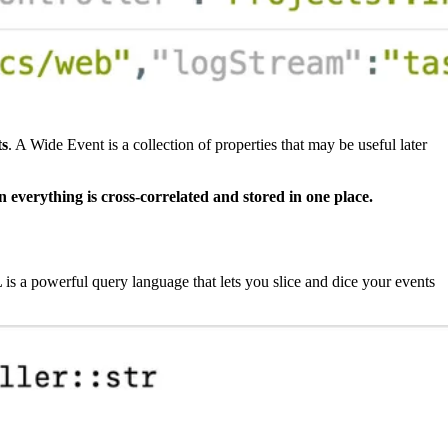
ts
. A Wide Event is a collection of properties that may be useful later
n everything is cross-correlated and stored in one place.
 a powerful query language that lets you slice and dice your events