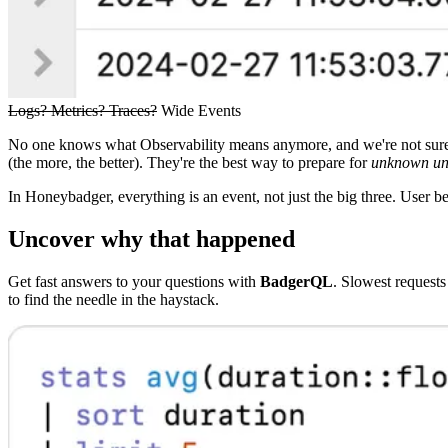
Logs? Metrics? Traces?
Wide Events
No one knows what Observability means anymore, and we're not sure 
(the more, the better). They're the best way to prepare for
unknown u
In Honeybadger, everything is an event, not just the big three. User b
Uncover why that happened
Get fast answers to your questions with
BadgerQL
. Slowest request
to find the needle in the haystack.