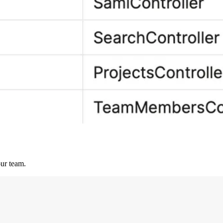
our team.