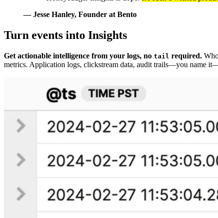
— Jesse Hanley
, Founder at Bento
Turn events into Insights
Get actionable intelligence from your logs, no
required.
Who w
tail
metrics. Application logs, clickstream data, audit trails—you name i