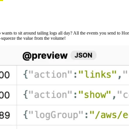
ants to sit around tailing logs all day? All the events you send to Ho
t—squeeze the value from the volume!