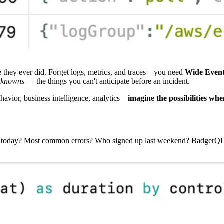
they ever did. Forget logs, metrics, and traces—you need
Wide Even
nknowns
— the things you can't anticipate before an incident.
ehavior, business intelligence, analytics—
imagine the possibilities whe
s today? Most common errors? Who signed up last weekend? BadgerQL is