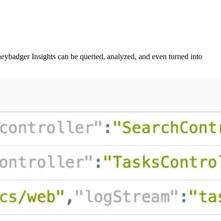
neybadger Insights can be queried, analyzed, and even turned into