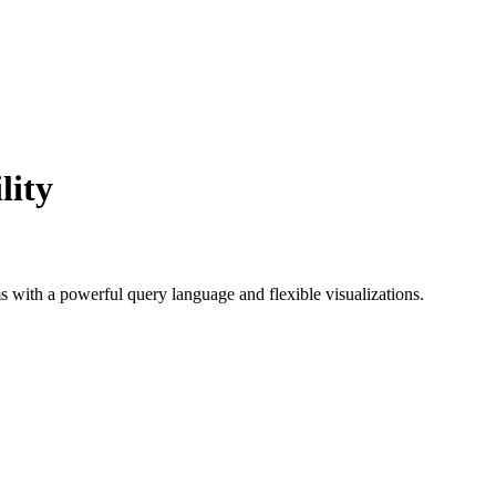
lity
ms with a powerful query language and flexible visualizations.