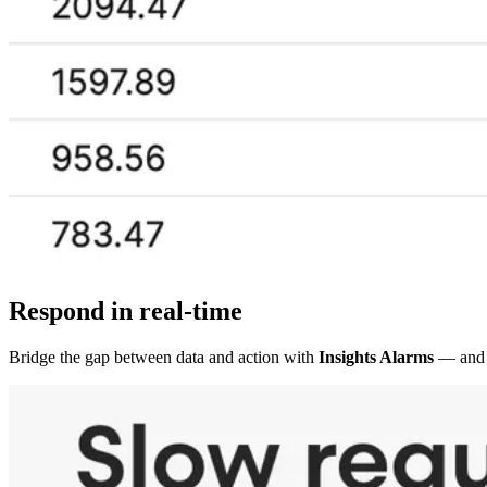
Respond in real-time
Bridge the gap between data and action with
Insights Alarms
— and 