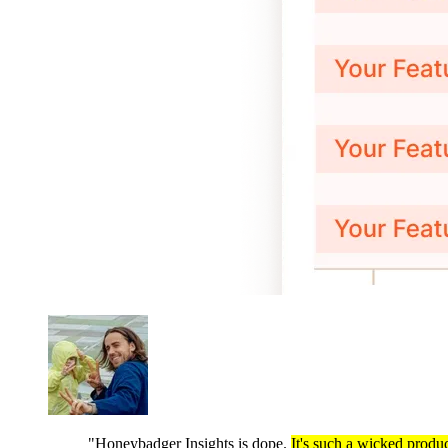
"Honeybadger Insights is dope.
It's such a wicked produc