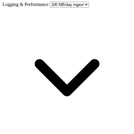
Logging & Performance