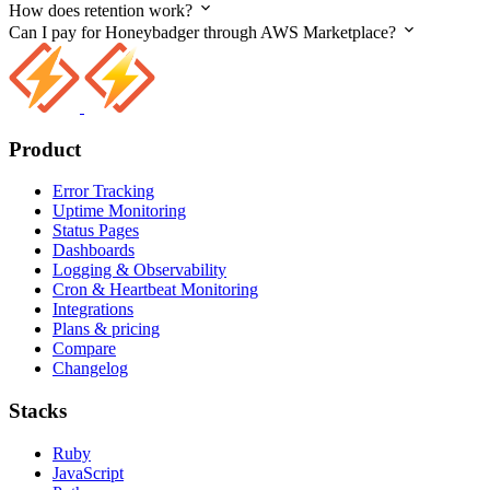
How does retention work?
Can I pay for Honeybadger through AWS Marketplace?
Product
Error Tracking
Uptime Monitoring
Status Pages
Dashboards
Logging & Observability
Cron & Heartbeat Monitoring
Integrations
Plans & pricing
Compare
Changelog
Stacks
Ruby
JavaScript