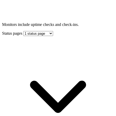
Monitors include uptime checks and check-ins.
Status pages