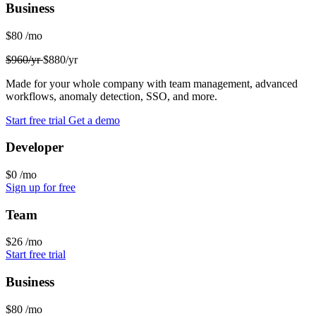
Business
$80
/mo
$960/yr
$880/yr
Made for your whole company with team management, advanced
workflows, anomaly detection, SSO, and more.
Start free trial
Get a demo
Developer
$0
/mo
Sign up for free
Team
$26
/mo
Start free trial
Business
$80
/mo