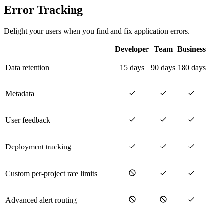
Error Tracking
Delight your users when you find and fix application errors.
Developer
Team
Business
Data retention
15 days
90 days
180 days
Metadata
User feedback
Deployment tracking
Custom per-project rate limits
Advanced alert routing