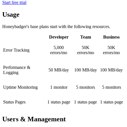
Start free trial
Usage
Honeybadger's base plans start with the following resources.
Developer
Team
Business
5,000
50K
50K
Error Tracking
errors/mo
errors/mo
errors/mo
Performance &
50 MB/day
100 MB/day
100 MB/day
Logging
Uptime Monitoring
1 monitor
5 monitors
5 monitors
Status Pages
1 status page
1 status page
1 status page
Users & Management