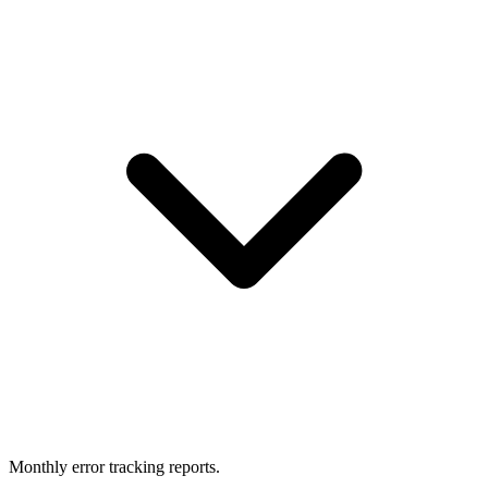
Monthly error tracking reports.