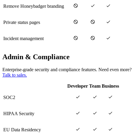
Remove Honeybadger branding
Private status pages
Incident management
Admin & Compliance
Enterprise-grade security and compliance features. Need even more?
Talk to sales.
Developer
Team
Business
SOC2
HIPAA Security
EU Data Residency