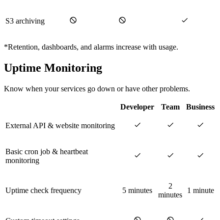
S3 archiving
*Retention, dashboards, and alarms increase with usage.
Uptime Monitoring
Know when your services go down or have other problems.
Developer
Team
Business
External API & website monitoring
Basic cron job & heartbeat
monitoring
2
Uptime check frequency
5 minutes
1 minute
minutes