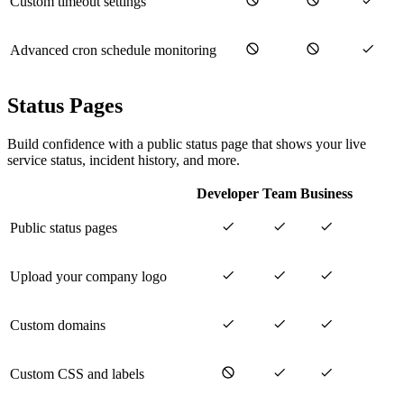
Custom timeout settings
Advanced cron schedule monitoring
Status Pages
Build confidence with a public status page that shows your live
service status, incident history, and more.
Developer
Team
Business
Public status pages
Upload your company logo
Custom domains
Custom CSS and labels