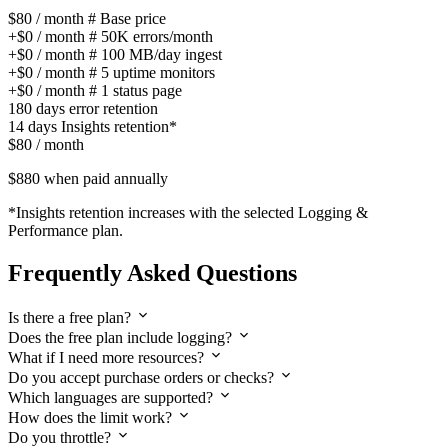
$80
/ month
# Base price
+
$0
/ month
#
50K errors/month
+
$0
/ month
#
100 MB/day ingest
+
$0
/ month
#
5 uptime monitors
+
$0
/ month
#
1 status page
180 days
error retention
14 days
Insights retention*
$80
/ month
$880
when paid annually
*Insights retention increases with the selected Logging &
Performance plan.
Frequently Asked Questions
Is there a free plan?
Does the free plan include logging?
What if I need more resources?
Do you accept purchase orders or checks?
Which languages are supported?
How does the limit work?
Do you throttle?