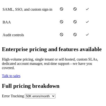
SAML, SSO, and custom sign-in
BAA
Audit controls
Enterprise pricing and features available
High-volume pricing, single tenant or self-hosted, custom SLAs,
dedicated account manager, real-time support—we have you
covered.
Talk to sales
Full pricing breakdown
Error Tracking