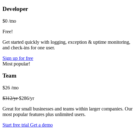
Developer
$0
/mo
Free!
Get started quickly with logging, exception & uptime monitoring,
and check-ins for one user.
Sign up for free
Most popular!
Team
$26
/mo
$312/yr
$286/yr
Great for small businesses and teams within larger companies. Our
most popular features plus unlimited users.
Start free trial
Get a demo