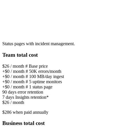
Status pages with incident management.
Team total cost
$26
/ month
# Base price
+
$0
/ month
#
50K errors/month
+
$0
/ month
#
100 MB/day ingest
+
$0
/ month
#
5 uptime monitors
+
$0
/ month
#
1 status page
90 days
error retention
7 days
Insights retention*
$26
/ month
$286
when paid annually
Business total cost