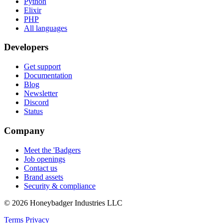
Python
Elixir
PHP
All languages
Developers
Get support
Documentation
Blog
Newsletter
Discord
Status
Company
Meet the 'Badgers
Job openings
Contact us
Brand assets
Security & compliance
© 2026 Honeybadger Industries LLC
Terms
Privacy