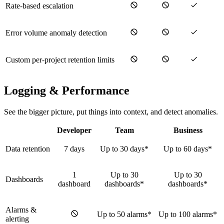
Rate-based escalation
Error volume anomaly detection
Custom per-project retention limits
Logging & Performance
See the bigger picture, put things into context, and detect anomalies.
Developer
Team
Business
Data retention
7 days
Up to 30 days*
Up to 60 days*
1
Up to 30
Up to 30
Dashboards
dashboard
dashboards*
dashboards*
Alarms &
Up to 50 alarms*
Up to 100 alarms*
alerting