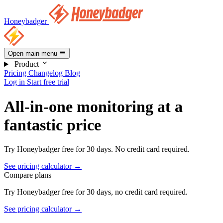
Honeybadger
Open main menu
Product
Pricing
Changelog
Blog
Log in
Start free trial
All-in-one monitoring at a
fantastic price
Try Honeybadger free for 30 days.
No credit card required.
See pricing calculator →
Compare plans
Try Honeybadger free for 30 days, no credit card required.
See pricing calculator →