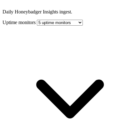
Daily Honeybadger Insights ingest.
Uptime monitors