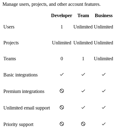
Manage users, projects, and other account features.
Developer
Team
Business
Users
1
Unlimited
Unlimited
Projects
Unlimited
Unlimited
Unlimited
Teams
0
1
Unlimited
Basic integrations
Premium integrations
Unlimited email support
Priority support