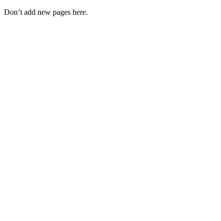
Don’t add new pages here.