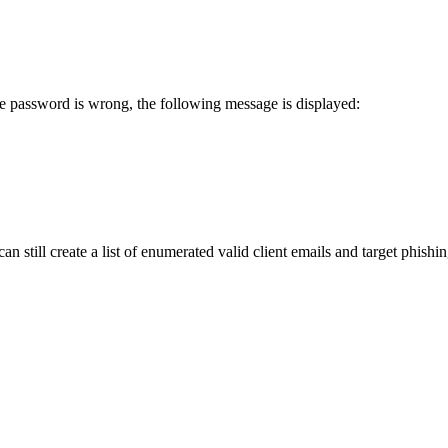
he password is wrong, the following message is displayed:
n still create a list of enumerated valid client emails and target phishi