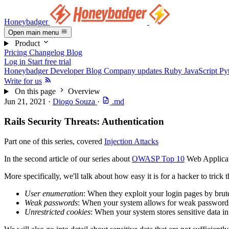
Honeybadger
Open main menu
Product
Pricing
Changelog
Blog
Log in
Start free trial
Honeybadger Developer Blog
Company updates
Ruby
JavaScript
Py
Write for us
On this page
Overview
Jun 21, 2021
·
Diogo Souza
·
.md
Rails Security Threats: Authentication
Part one of this series, covered
Injection Attacks
In the second article of our series about
OWASP Top 10
Web Applicati
More specifically, we'll talk about how easy it is for a hacker to trick 
User enumeration
: When they exploit your login pages by brute-f
Weak passwords
: When your system allows for weak passwords, 
Unrestricted cookies
: When your system stores sensitive data in