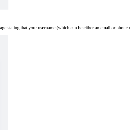
age stating that your username (which can be either an email or phone n