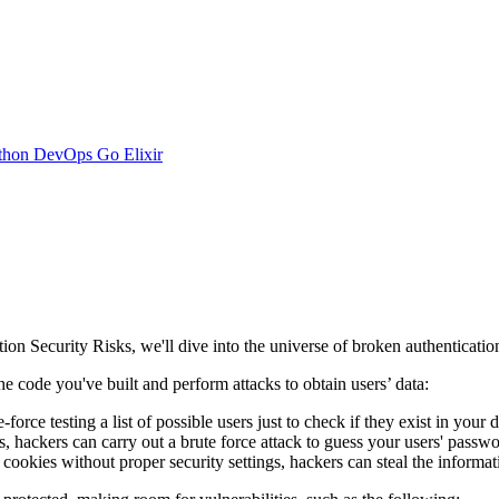
thon
DevOps
Go
Elixir
on Security Risks, we'll dive into the universe of broken authenticatio
the code you've built and perform attacks to obtain users’ data:
orce testing a list of possible users just to check if they exist in your 
hackers can carry out a brute force attack to guess your users' passwo
 cookies without proper security settings, hackers can steal the informa