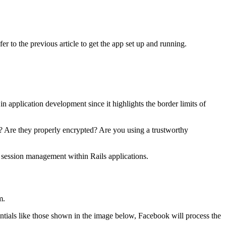
fer to the previous article to get the app set up and running.
in application development since it highlights the border limits of
? Are they properly encrypted? Are you using a trustworthy
 session management within Rails applications.
m.
ntials like those shown in the image below, Facebook will process the