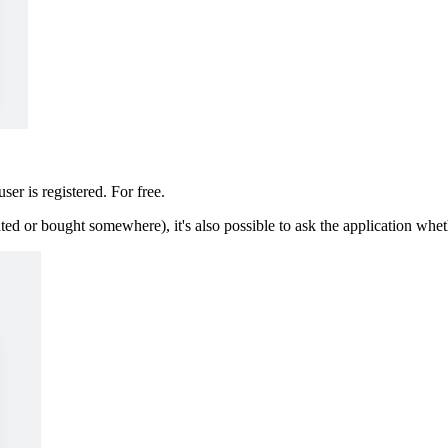
ser is registered. For free.
ted or bought somewhere), it's also possible to ask the application whet