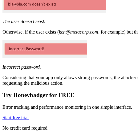
The user doesn't exist.
Otherwise, if the user exists (
ken@metacorp.com
, for example) but t
Incorrect password.
Considering that your app only allows strong passwords, the attacker ca
requesting the malicious action.
Try Honeybadger for FREE
Error tracking and performance monitoring in one simple interface.
Start free trial
No credit card required