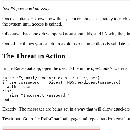
Invalid password message.
Once an attacker knows how the system responds separately to each val
the system until access is gained.
Of course, Facebook developers know about this, and it’s why they imp
One of the things you can do to avoid user enumerations is validate b
The Threat in Action
In the RailsGoat app, open the
user.rb
file in the
app/models
folder an
raise
 "
#{email}
 doesn't exist!"
 if
 !
(user)
if
 user
.
password
 ==
 Digest
::
MD5
.
hexdigest
(password)
  auth 
=
 user
else
  raise
 "Incorrect Password!"
end
Exactly! The messages are being set in a way that will allow attackers
Test it out. Go to the RailsGoat login page and type a random email 