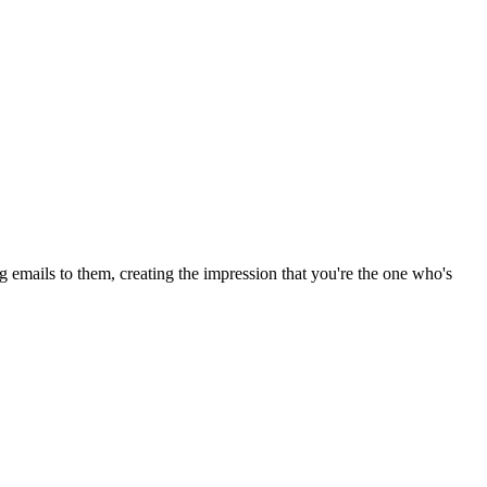
ng emails to them, creating the impression that you're the one who's