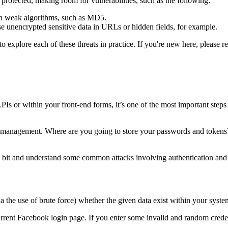
ly protected, making room for vulnerabilities, such as the following:
ith weak algorithms, such as MD5.
e unencrypted sensitive data in URLs or hidden fields, for example.
to explore each of these threats in practice. If you're new here, please re
Is or within your front-end forms, it’s one of the most important steps 
ion management. Where are you going to store your passwords and tokens
 bit and understand some common attacks involving authentication and
a the use of brute force) whether the given data exist within your syste
urrent Facebook login page. If you enter some invalid and random crede