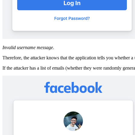
Invalid username message.
Therefore, the attacker knows that the application tells you whether a u
If the attacker has a list of emails (whether they were randomly genera