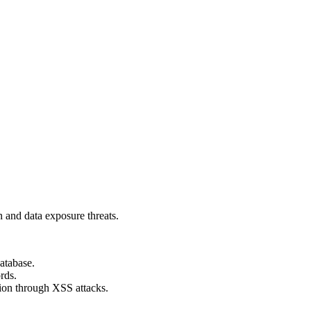
n and data exposure threats.
database.
rds.
tion through XSS attacks.