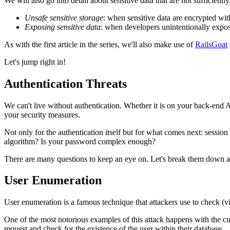
We will also go into detail about sensitive data that are not sufficient
Unsafe sensitive storage
: when sensitive data are encrypted w
Exposing sensitive data
: when developers unintentionally expos
As with the first article in the series, we'll also make use of
RailsGoat
Let's jump right in!
Authentication Threats
We can't live without authentication. Whether it is on your back-end AP
your security measures.
Not only for the authentication itself but for what comes next: sess
algorithm? Is your password complex enough?
There are many questions to keep an eye on. Let's break them down a
User Enumeration
User enumeration is a famous technique that attackers use to check (vi
One of the most notorious examples of this attack happens with the c
request and check for the existence of the user within their database.