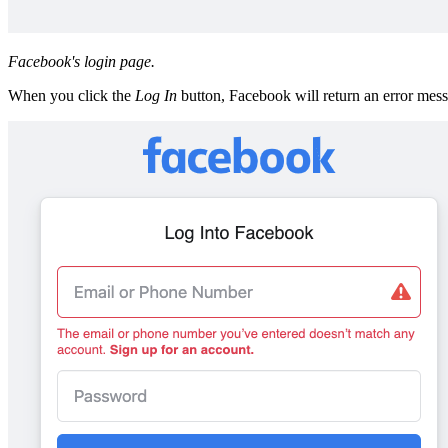
Facebook's login page.
When you click the
Log In
button, Facebook will return an error mess