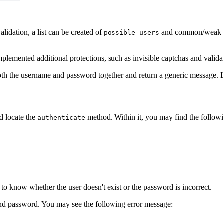
idation, a list can be created of
and common/weak pas
possible users
lemented additional protections, such as invisible captchas and valida
oth the username and password together and return a generic message. Le
d locate the
method. Within it, you may find the followi
authenticate
 to know whether the user doesn't exist or the password is incorrect.
and password. You may see the following error message: