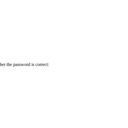
her the password is correct: