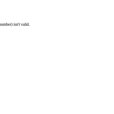
umber) isn't valid.