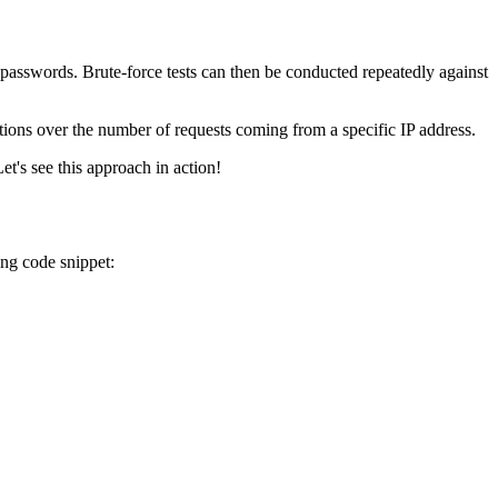
swords. Brute-force tests can then be conducted repeatedly against
tions over the number of requests coming from a specific IP address.
t's see this approach in action!
ng code snippet: