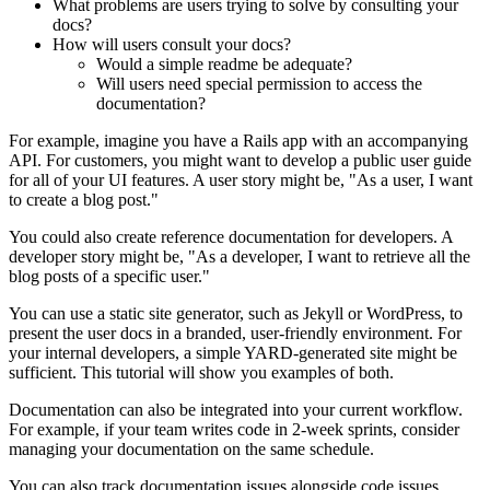
What problems are users trying to solve by consulting your
docs?
How will users consult your docs?
Would a simple readme be adequate?
Will users need special permission to access the
documentation?
For example, imagine you have a Rails app with an accompanying
API. For customers, you might want to develop a public user guide
for all of your UI features. A user story might be, "As a user, I want
to create a blog post."
You could also create reference documentation for developers. A
developer story might be, "As a developer, I want to retrieve all the
blog posts of a specific user."
You can use a static site generator, such as Jekyll or WordPress, to
present the user docs in a branded, user-friendly environment. For
your internal developers, a simple YARD-generated site might be
sufficient. This tutorial will show you examples of both.
Documentation can also be integrated into your current workflow.
For example, if your team writes code in 2-week sprints, consider
managing your documentation on the same schedule.
You can also track documentation issues alongside code issues.