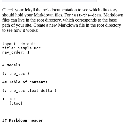
Check your Jekyll theme's documentation to see which directory
should hold your Markdown files. For
, Markdown
just-the-docs
files can live in the root directory, which corresponds to the base
path of your site. Create a new Markdown file in the root directory
to see how it works:
---
layout
:
 default
title
:
 Sample Doc
nav_order
:
 1
---
# Models
{: .no_toc }
## Table of contents
{: .no_toc .text-delta }
1. TOC
   {:toc}
---
## Markdown header