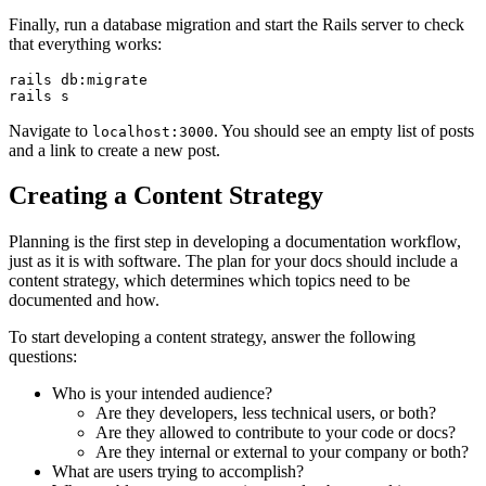
Finally, run a database migration and start the Rails server to check
that everything works:
rails
 db:migrate
rails
 s
Navigate to
. You should see an empty list of posts
localhost:3000
and a link to create a new post.
Creating a Content Strategy
Planning is the first step in developing a documentation workflow,
just as it is with software. The plan for your docs should include a
content strategy, which determines which topics need to be
documented and how.
To start developing a content strategy, answer the following
questions:
Who is your intended audience?
Are they developers, less technical users, or both?
Are they allowed to contribute to your code or docs?
Are they internal or external to your company or both?
What are users trying to accomplish?