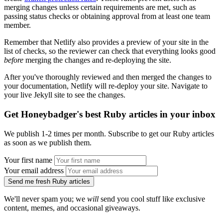
merging changes unless certain requirements are met, such as
passing status checks or obtaining approval from at least one team
member.
Remember that Netlify also provides a preview of your site in the
list of checks, so the reviewer can check that everything looks good
before
merging the changes and re-deploying the site.
After you've thoroughly reviewed and then merged the changes to
your documentation, Netlify will re-deploy your site. Navigate to
your live Jekyll site to see the changes.
Get Honeybadger's best Ruby articles in your inbox
We publish 1-2 times per month. Subscribe to get our Ruby articles
as soon as we publish them.
Your first name
Your email address
Send me fresh Ruby articles
We'll never spam you; we
will
send you cool stuff like exclusive
content, memes, and occasional giveaways.