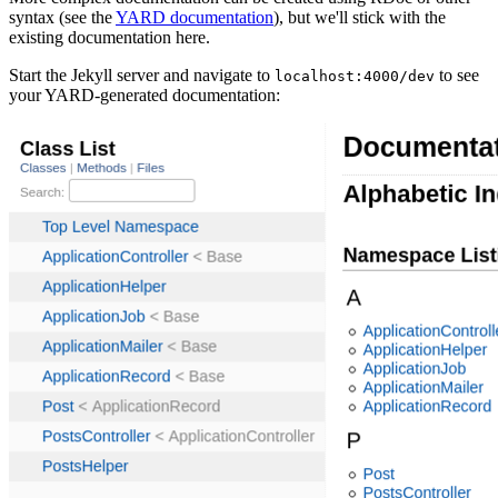
syntax (see the
YARD documentation
), but we'll stick with the
existing documentation here.
Start the Jekyll server and navigate to
to see
localhost:4000/dev
your YARD-generated documentation: