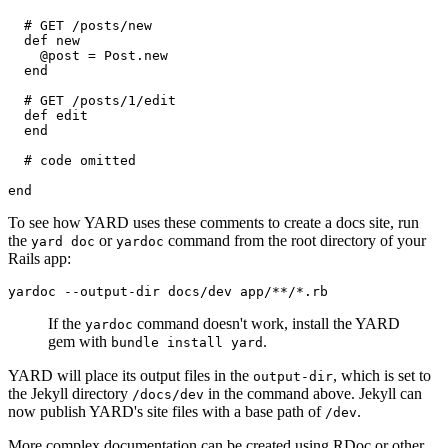
  # GET /posts/new
  def new
    @post = Post.new
  end
  # GET /posts/1/edit
  def edit
  end
  # code omitted
end
To see how YARD uses these comments to create a docs site, run
the
or
command from the root directory of your
yard doc
yardoc
Rails app:
yardoc
 --output-dir
 docs/dev
 app/**/*.rb
If the
command doesn't work, install the YARD
yardoc
gem with
.
bundle install yard
YARD will place its output files in the
, which is set to
output-dir
the Jekyll directory
in the command above. Jekyll can
/docs/dev
now publish YARD's site files with a base path of
.
/dev
More complex documentation can be created using RDoc or other