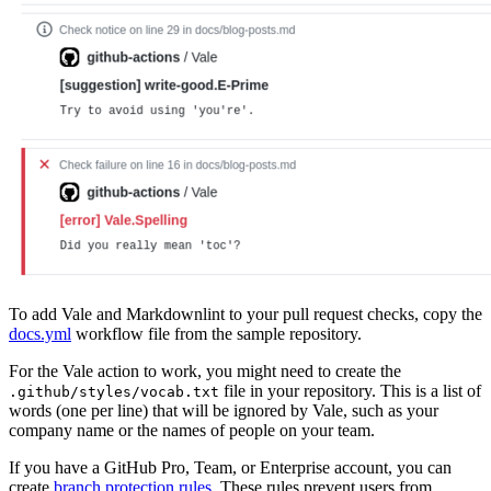
To add Vale and Markdownlint to your pull request checks, copy the
docs.yml
workflow file from the sample repository.
For the Vale action to work, you might need to create the
file in your repository. This is a list of
.github/styles/vocab.txt
words (one per line) that will be ignored by Vale, such as your
company name or the names of people on your team.
If you have a GitHub Pro, Team, or Enterprise account, you can
create
branch protection rules
. These rules prevent users from