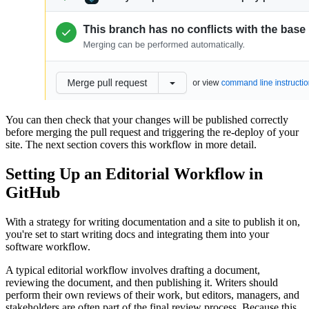
You can then check that your changes will be published correctly
before merging the pull request and triggering the re-deploy of your
site. The next section covers this workflow in more detail.
Setting Up an Editorial Workflow in
GitHub
With a strategy for writing documentation and a site to publish it on,
you're set to start writing docs and integrating them into your
software workflow.
A typical editorial workflow involves drafting a document,
reviewing the document, and then publishing it. Writers should
perform their own reviews of their work, but editors, managers, and
stakeholders are often part of the final review process. Because this