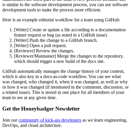
is similar to the software development process, you can use software
development tools to make the process more efficient.
Here is an example editorial workflow for a team using GitHub:
[Writer] Create or update a file according to a documentation
feature request or bug (as noted in a GitHub issue).
[Writer] Push the change to a GitHub branch.
[Writer] Open a pull request.
[Reviewer] Review the changes.
[Reviewer/Maintainer] Merge the changes to the repository,
which should trigger a new build of the docs site.
GitHub automatically manages the change history of your content,
which is also key in a docs-as-code workflow. You can see what
was changed, who changed it, when it was changed, as well as why
or how it was changed (if mentioned in the comments, discussion, or
a related issue). This is stored in one place for all members of your
team to see at any given time.
Get the Honeybadger Newsletter
Join our
community of kick-ass developers
as we learn engineering,
DevOps, and cloud architecture.