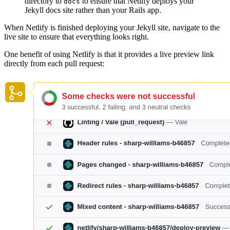
directory to
to ensure that Netlify deploys your
docs
Jekyll docs site rather than your Rails app.
When Netlify is finished deploying your Jekyll site, navigate to the
live site to ensure that everything looks right.
One benefit of using Netlify is that it provides a live preview link
directly from each pull request: