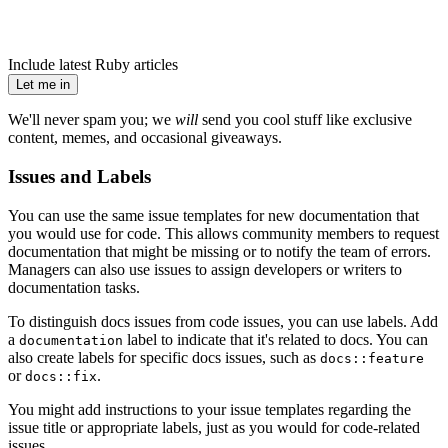
Include latest Ruby articles
Let me in
We'll never spam you; we
will
send you cool stuff like exclusive
content, memes, and occasional giveaways.
Issues and Labels
You can use the same issue templates for new documentation that
you would use for code. This allows community members to request
documentation that might be missing or to notify the team of errors.
Managers can also use issues to assign developers or writers to
documentation tasks.
To distinguish docs issues from code issues, you can use labels. Add
a
label to indicate that it's related to docs. You can
documentation
also create labels for specific docs issues, such as
docs::feature
or
.
docs::fix
You might add instructions to your issue templates regarding the
issue title or appropriate labels, just as you would for code-related
issues.