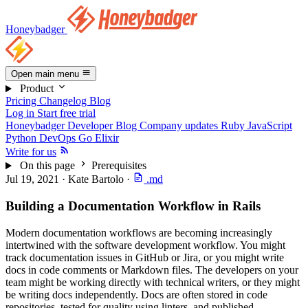
Honeybadger
Open main menu
Product
Pricing
Changelog
Blog
Log in
Start free trial
Honeybadger Developer Blog
Company updates
Ruby
JavaScript
Python
DevOps
Go
Elixir
Write for us
On this page
Prerequisites
Jul 19, 2021
·
Kate Bartolo
·
.md
Building a Documentation Workflow in Rails
Modern documentation workflows are becoming increasingly
intertwined with the software development workflow. You might
track documentation issues in GitHub or Jira, or you might write
docs in code comments or Markdown files. The developers on your
team might be working directly with technical writers, or they might
be writing docs independently. Docs are often stored in code
repositories, tested for quality using linters, and published