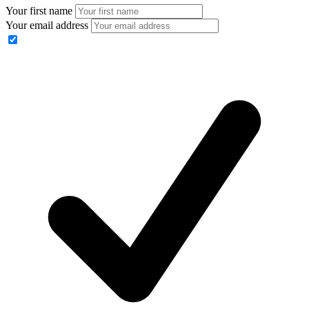
Your first name
Your email address