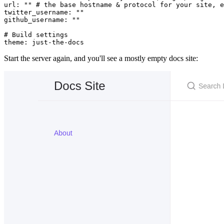
url
:
 ""
 # the base hostname & protocol for your site, e
twitter_username
:
 ""
github_username
:
 ""
# Build settings
theme
:
 just-the-docs
Start the server again, and you'll see a mostly empty docs site: