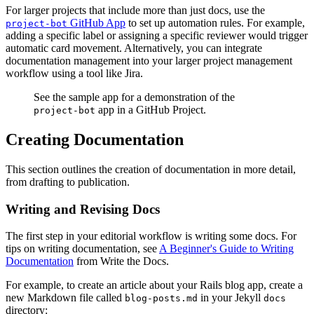
For larger projects that include more than just docs, use the
GitHub App
to set up automation rules. For example,
project-bot
adding a specific label or assigning a specific reviewer would trigger
automatic card movement. Alternatively, you can integrate
documentation management into your larger project management
workflow using a tool like Jira.
See the sample app for a demonstration of the
app in a GitHub Project.
project-bot
Creating Documentation
This section outlines the creation of documentation in more detail,
from drafting to publication.
Writing and Revising Docs
The first step in your editorial workflow is writing some docs. For
tips on writing documentation, see
A Beginner's Guide to Writing
Documentation
from Write the Docs.
For example, to create an article about your Rails blog app, create a
new Markdown file called
in your Jekyll
blog-posts.md
docs
directory: