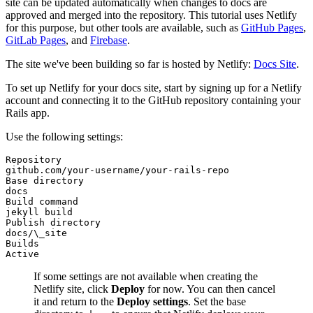
site can be updated automatically when changes to docs are
approved and merged into the repository. This tutorial uses Netlify
for this purpose, but other tools are available, such as
GitHub Pages
,
GitLab Pages
, and
Firebase
.
The site we've been building so far is hosted by Netlify:
Docs Site
.
To set up Netlify for your docs site, start by signing up for a Netlify
account and connecting it to the GitHub repository containing your
Rails app.
Use the following settings:
Repository
github.com/your-username/your-rails-repo
Base directory
docs
Build command
jekyll build
Publish directory
docs/\_site
Builds
Active
If some settings are not available when creating the
Netlify site, click
Deploy
for now. You can then cancel
it and return to the
Deploy settings
. Set the base