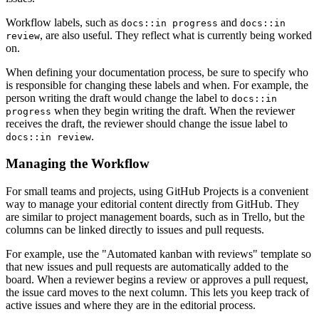
Workflow labels, such as
and
docs::in progress
docs::in
, are also useful. They reflect what is currently being worked
review
on.
When defining your documentation process, be sure to specify who
is responsible for changing these labels and when. For example, the
person writing the draft would change the label to
docs::in
when they begin writing the draft. When the reviewer
progress
receives the draft, the reviewer should change the issue label to
.
docs::in review
Managing the Workflow
For small teams and projects, using GitHub Projects is a convenient
way to manage your editorial content directly from GitHub. They
are similar to project management boards, such as in Trello, but the
columns can be linked directly to issues and pull requests.
For example, use the "Automated kanban with reviews" template so
that new issues and pull requests are automatically added to the
board. When a reviewer begins a review or approves a pull request,
the issue card moves to the next column. This lets you keep track of
active issues and where they are in the editorial process.