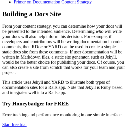
Primer on Documentation Content Strategy
Building a Docs Site
From your content strategy, you can determine how your docs will
be presented to the intended audience. Determining
who
will write
your docs will also help inform this decision. For example, if
developers and contributors will be writing documentation in code
comments, then RDoc or YARD can be used to create a simple
static docs site from these comments. If user documentation will be
written in Markdown files, a static site generator, such as Jekyll,
would be the better choice for publishing your docs. Of course, you
can also create a site from scratch that works for your team and your
project.
This article uses Jekyll and YARD to illustrate both types of
documentation sites for a Rails app. Note that Jekyll is Ruby-based
and integrates well into a Rails app.
Try Honeybadger for FREE
Error tracking and performance monitoring in one simple interface.
Start free trial