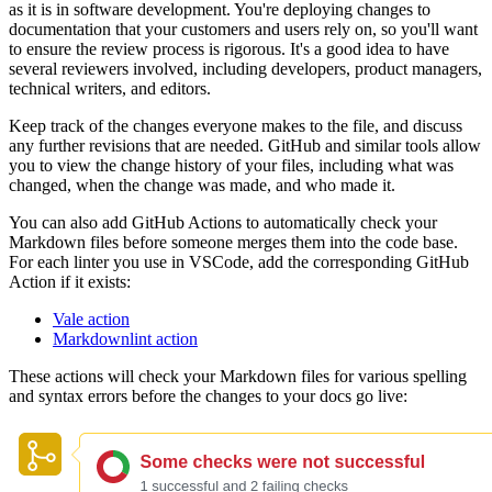
as it is in software development. You're deploying changes to
documentation that your customers and users rely on, so you'll want
to ensure the review process is rigorous. It's a good idea to have
several reviewers involved, including developers, product managers,
technical writers, and editors.
Keep track of the changes everyone makes to the file, and discuss
any further revisions that are needed. GitHub and similar tools allow
you to view the change history of your files, including what was
changed, when the change was made, and who made it.
You can also add GitHub Actions to automatically check your
Markdown files before someone merges them into the code base.
For each linter you use in VSCode, add the corresponding GitHub
Action if it exists:
Vale action
Markdownlint action
These actions will check your Markdown files for various spelling
and syntax errors before the changes to your docs go live: