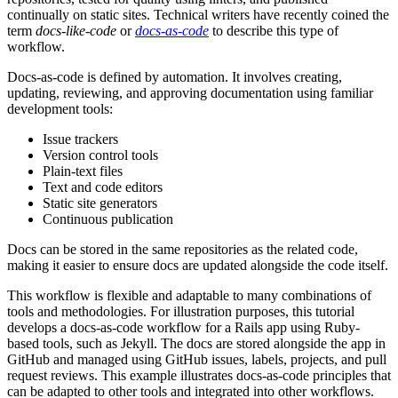
continually on static sites. Technical writers have recently coined the
term
docs-like-code
or
docs-as-code
to describe this type of
workflow.
Docs-as-code is defined by automation. It involves creating,
updating, reviewing, and approving documentation using familiar
development tools:
Issue trackers
Version control tools
Plain-text files
Text and code editors
Static site generators
Continuous publication
Docs can be stored in the same repositories as the related code,
making it easier to ensure docs are updated alongside the code itself.
This workflow is flexible and adaptable to many combinations of
tools and methodologies. For illustration purposes, this tutorial
develops a docs-as-code workflow for a Rails app using Ruby-
based tools, such as Jekyll. The docs are stored alongside the app in
GitHub and managed using GitHub issues, labels, projects, and pull
request reviews. This example illustrates docs-as-code principles that
can be adapted to other tools and integrated into other workflows.