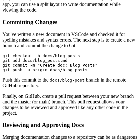
app, you can use a split layout to write documentation while
viewing the code.
Committing Changes
You've written a new document in VSCode and checked it for
spelling mistakes and syntax errors. The next step is to create a new
branch and commit the change to Git:
git
 checkout
 -b
 docs/blog-posts
git
 add
 docs/blog_posts.md
git
 commit
 -m
 "Create doc: Blog Posts"
git
 push
 -u
 origin
 docs/blog-posts
Push this commit to the
branch in the remote
docs/blog-post
GitHub repository.
Finally, on GitHub, create a pull request between your new branch
and the master (or main) branch. This pull request allows your
changes to be reviewed and approved like any other code in the
project.
Reviewing and Approving Docs
Merging documentation changes to a repository can be as dangerous