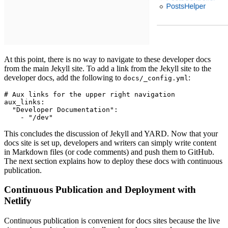
At this point, there is no way to navigate to these developer docs
from the main Jekyll site. To add a link from the Jekyll site to the
developer docs, add the following to
:
docs/_config.yml
# Aux links for the upper right navigation
aux_links
:
  "Developer Documentation"
:
    - 
"/dev"
This concludes the discussion of Jekyll and YARD. Now that your
docs site is set up, developers and writers can simply write content
in Markdown files (or code comments) and push them to GitHub.
The next section explains how to deploy these docs with continuous
publication.
Continuous Publication and Deployment with
Netlify
Continuous publication is convenient for docs sites because the live