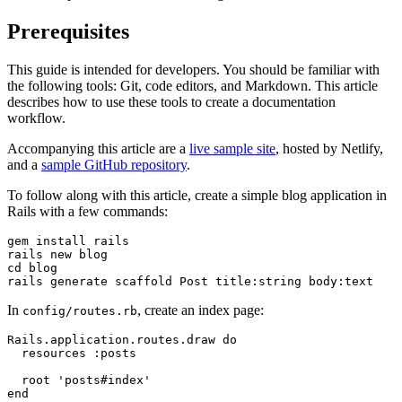
Prerequisites
This guide is intended for developers. You should be familiar with
the following tools: Git, code editors, and Markdown. This article
describes how to use these tools to create a documentation
workflow.
Accompanying this article are a
live sample site
, hosted by Netlify,
and a
sample GitHub repository
.
To follow along with this article, create a simple blog application in
Rails with a few commands:
gem
 install
 rails
rails
 new
 blog
cd
 blog
rails
 generate
 scaffold
 Post
 title:string
 body:text
In
, create an index page:
config/routes.rb
Rails.application.routes.draw do
  resources :posts
  root 'posts#index'
end