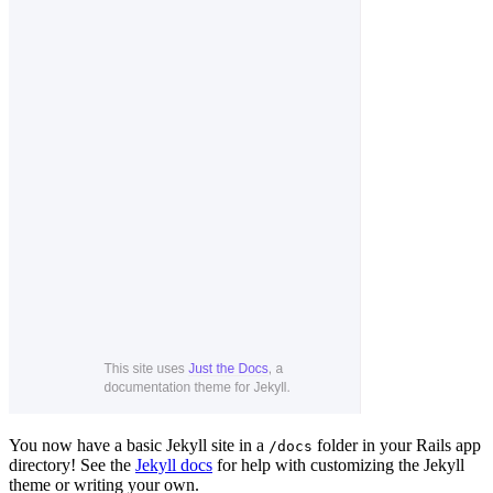
You now have a basic Jekyll site in a
folder in your Rails app
/docs
directory! See the
Jekyll docs
for help with customizing the Jekyll
theme or writing your own.