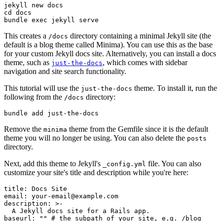
jekyll
 new
 docs
cd
 docs
bundle
 exec
 jekyll
 serve
This creates a
directory containing a minimal Jekyll site (the
/docs
default is a blog theme called Minima). You can use this as the base
for your custom Jekyll docs site. Alternatively, you can install a docs
theme, such as
, which comes with sidebar
just-the-docs
navigation and site search functionality.
This tutorial will use the
theme. To install it, run the
just-the-docs
following from the
directory:
/docs
bundle
 add
 just-the-docs
Remove the
theme from the Gemfile since it is the default
minima
theme you will no longer be using. You can also delete the
posts
directory.
Next, add this theme to Jekyll's
file. You can also
_config.yml
customize your site's title and description while you're here:
title
:
 Docs Site
email
:
 your-email@example.com
description
:
 >-
  A Jekyll docs site for a Rails app.
baseurl
:
 ""
 # the subpath of your site, e.g. /blog