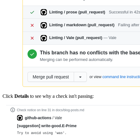
Click
Details
to see why a check isn't passing: