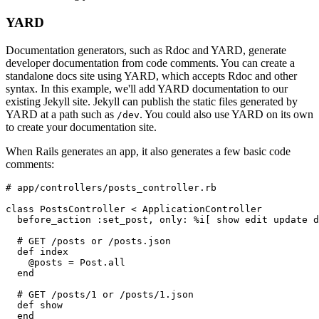
YARD
Documentation generators, such as Rdoc and YARD, generate
developer documentation from code comments. You can create a
standalone docs site using YARD, which accepts Rdoc and other
syntax. In this example, we'll add YARD documentation to our
existing Jekyll site. Jekyll can publish the static files generated by
YARD at a path such as
. You could also use YARD on its own
/dev
to create your documentation site.
When Rails generates an app, it also generates a few basic code
comments:
# app/controllers/posts_controller.rb
class PostsController < ApplicationController
  before_action :set_post, only: %i[ show edit update d
  # GET /posts or /posts.json
  def index
    @posts = Post.all
  end
  # GET /posts/1 or /posts/1.json
  def show
  end