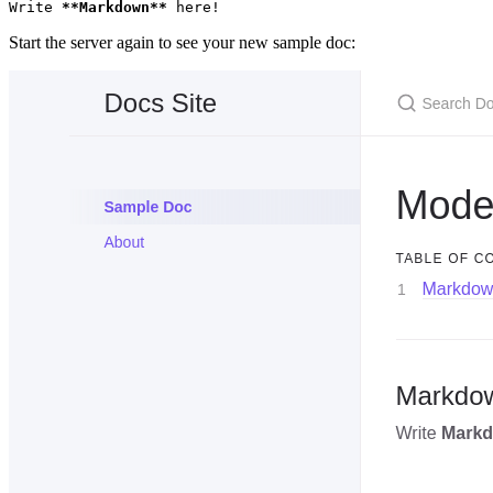
Write 
**Markdown**
 here!
Start the server again to see your new sample doc: