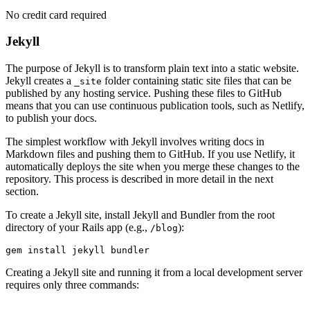
No credit card required
Jekyll
The purpose of Jekyll is to transform plain text into a static website.
Jekyll creates a
folder containing static site files that can be
_site
published by any hosting service. Pushing these files to GitHub
means that you can use continuous publication tools, such as Netlify,
to publish your docs.
The simplest workflow with Jekyll involves writing docs in
Markdown files and pushing them to GitHub. If you use Netlify, it
automatically deploys the site when you merge these changes to the
repository. This process is described in more detail in the next
section.
To create a Jekyll site, install Jekyll and Bundler from the root
directory of your Rails app (e.g.,
):
/blog
gem
 install
 jekyll
 bundler
Creating a Jekyll site and running it from a local development server
requires only three commands: