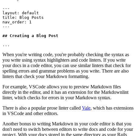
---
layout
:
 default
title
:
 Blog Posts
nav_order
:
 1
---
## Creating a Blog Post
...
When you're writing code, you're probably checking the syntax as
you write using syntax highlighters and code linters. If you write
your docs in a code editor, you can use similar linters that check for
spelling errors and grammar problems as you write. There are also
linters that check your Markdown formatting.
For example, VSCode allows you to preview Markdown files
directly in the editor, and it has an extension for the Markdownlint
linter, which checks for errors in your Markdown syntax.
There is also a popular prose linter called
Vale
, which has extensions
in VSCode and other editors.
Another bonus to writing Markdown in your code editor is that you
don't need to switch between editors to write docs and code for your
project. With your docs stored in the same directory as your Rails