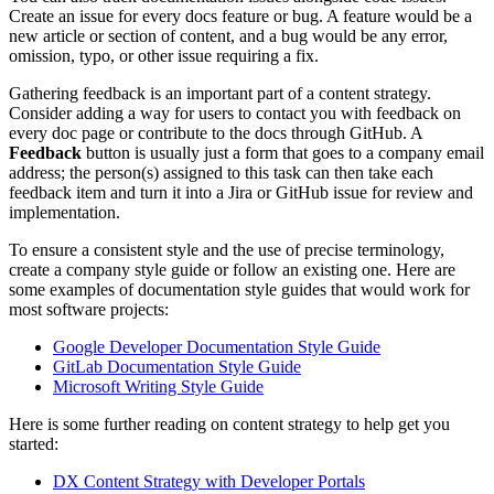
Create an issue for every docs feature or bug. A feature would be a
new article or section of content, and a bug would be any error,
omission, typo, or other issue requiring a fix.
Gathering feedback is an important part of a content strategy.
Consider adding a way for users to contact you with feedback on
every doc page or contribute to the docs through GitHub. A
Feedback
button is usually just a form that goes to a company email
address; the person(s) assigned to this task can then take each
feedback item and turn it into a Jira or GitHub issue for review and
implementation.
To ensure a consistent style and the use of precise terminology,
create a company style guide or follow an existing one. Here are
some examples of documentation style guides that would work for
most software projects:
Google Developer Documentation Style Guide
GitLab Documentation Style Guide
Microsoft Writing Style Guide
Here is some further reading on content strategy to help get you
started:
DX Content Strategy with Developer Portals