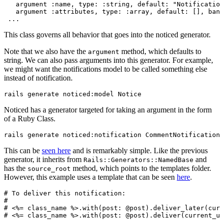
   argument 
:name
,
 type:
 :string
,
 default:
 "Notificatio
   argument 
:attributes
,
 type:
 :array
,
 default:
 []
,
 ban
 ...
This class governs all behavior that goes into the noticed generator.
Note that we also have the
method, which defaults to
argument
string. We can also pass arguments into this generator. For example,
we might want the notifications model to be called something else
instead of notification.
rails generate 
noticed:
model 
Notice
Noticed has a generator targeted for taking an argument in the form
of a Ruby Class.
rails generate 
noticed:
notification 
CommentNotification
This can be
seen here
and is remarkably simple. Like the previous
generator, it inherits from
and
Rails::Generators::NamedBase
has the
method, which points to the templates folder.
source_root
However, this example uses a template that can be seen
here
.
# To deliver this notification:
#
# <%= class_name %>.with(post: @post).deliver_later(cur
# <%= class_name %>.with(post: @post).deliver(current_u