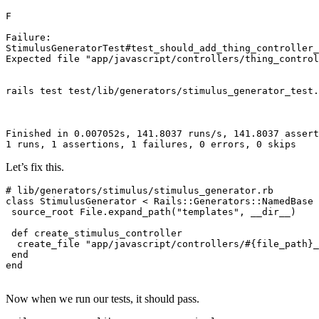
F
Failure:
StimulusGeneratorTest
#test_should_add_thing_controller_
Expected
 file 
"app/javascript/controllers/thing_control
rails 
test
 test
/
lib
/
generators
/
stimulus_generator_test
.
Finished
 in
 0.
007052s
,
 141.8037
 runs
/
s
,
 141.8037
 assert
1
 runs
,
 1
 assertions
,
 1
 failures
,
 0
 errors
,
 0
 skips
Let’s fix this.
# lib/generators/stimulus/stimulus_generator.rb
class
 StimulusGenerator
 <
 Rails::Generators
::
NamedBase
 source_root 
File
.
expand_path
(
"templates"
,
 __dir__
)
 def
 create_stimulus_controller
  create_file 
"app/javascript/controllers/
#{file_path}
_
 end
end
Now when we run our tests, it should pass.