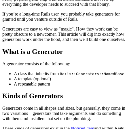
everything the developer needs to succeed with that library.
If you’re a long-time Rails user, you probably take generators for
granted until you venture outside of Rails.
Generators are easy to view as "magic". How they work can be
pretty obscure to a newcomer. This article will dig into exactly how
generators work under the hood, and then we'll build one ourselves.
What is a Generator
A generator consists of the following:
A class that inherits from
Rails::Generators::NamedBase
A template(optional)
A repeatable pattern
Kinds of Generators
Generators come in all shapes and sizes, but generally, they come in
two variations—generators that take arguments and do something
with them and installers that set up the plumbing.
These kinds of generators exist in the
Noticed gem
and within Rails