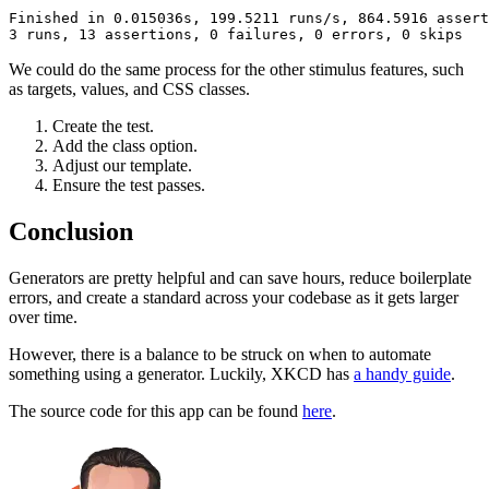
Finished
 in
 0.015036s,
 199.5211
 runs/s,
 864.5916
 assert
3
 runs,
 13
 assertions,
 0
 failures,
 0
 errors,
 0
 skips
We could do the same process for the other stimulus features, such
as targets, values, and CSS classes.
Create the test.
Add the class option.
Adjust our template.
Ensure the test passes.
Conclusion
Generators are pretty helpful and can save hours, reduce boilerplate
errors, and create a standard across your codebase as it gets larger
over time.
However, there is a balance to be struck on when to automate
something using a generator. Luckily, XKCD has
a handy guide
.
The source code for this app can be found
here
.