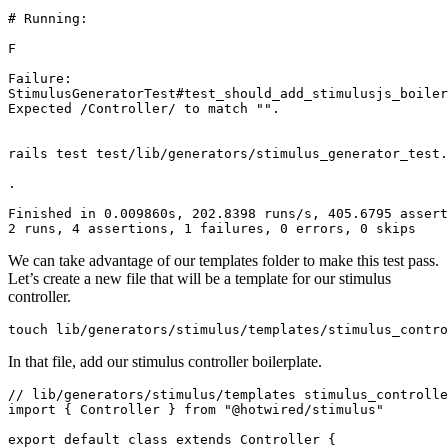
# Running:
F
Failure:
StimulusGeneratorTest#test_should_add_stimulusjs_boiler
Expected
 /Controller/
 to
 match
 ""
.
rails
 test
 test/lib/generators/stimulus_generator_test.
.
Finished
 in
 0.009860s,
 202.8398
 runs/s,
 405.6795
 assert
2
 runs,
 4
 assertions,
 1
 failures,
 0
 errors,
 0
 skips
We can take advantage of our templates folder to make this test pass.
Let’s create a new file that will be a template for our stimulus
controller.
touch
 lib/generators/stimulus/templates/stimulus_contro
In that file, add our stimulus controller boilerplate.
// lib/generators/stimulus/templates stimulus_controlle
import
 { Controller } 
from
 "@hotwired/stimulus"
export
 default
 class
 extends
 Controller
 {