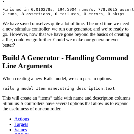
..
Finished
 in
 0.010278s,
 194.5904
 runs/s,
 778.3615
 assert
2
 runs,
 8
 assertions,
 0
 failures,
 0
 errors,
 0
 skips
We have saved ourselves quite a lot of time. The next time we need
a new stimulus controller, we run our generator, and we’re ready to
go. However, now that we have gone beyond the basics of creating
a file, could we go further. Could we make our generator even
better?
Build A Generator - Handling Command
Line Arguments
When creating a new Rails model, we can pass in options.
rails
 g
 model
 Item
 name:string
 description:text
This will create an ”items” table with name and description columns.
StimulusJS controllers have several options that allow us to expand
the usefulness of our controller.
Actions
Targets
Values