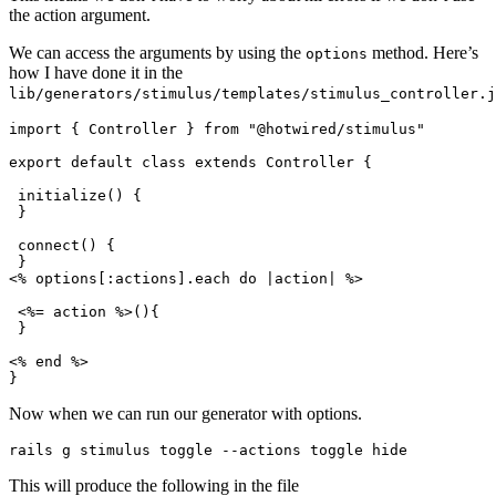
the action argument.
We can access the arguments by using the
method. Here’s
options
how I have done it in the
lib/generators/stimulus/templates/stimulus_controller.j
import { Controller } from "@hotwired/stimulus"
export default class extends Controller {
 initialize() {
 }
 connect() {
 }
<% options[
:actions
]
.
each
 do
 |
action
|
 %>
 <%= action %>(){
 }
<% 
end
 %>
}
Now when we can run our generator with options.
rails g stimulus toggle 
--
actions toggle hide
This will produce the following in the file