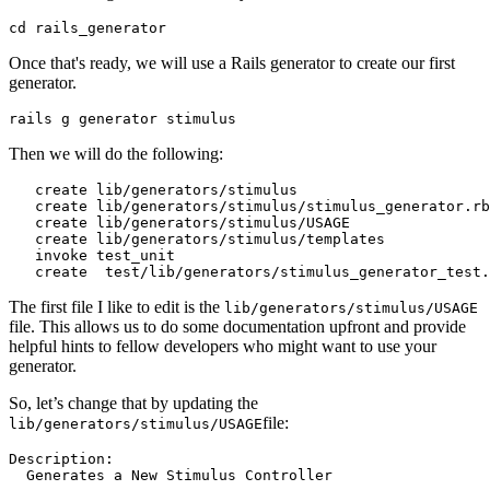
cd
 rails_generator
Once that's ready, we will use a Rails generator to create our first
generator.
rails g generator stimulus
Then we will do the following:
   create lib
/
generators
/
stimulus
   create lib
/
generators
/
stimulus
/
stimulus_generator
.
rb
   create lib
/
generators
/
stimulus
/
USAGE
   create lib
/
generators
/
stimulus
/
templates
   invoke test_unit
   create  
test
/
lib
/
generators
/
stimulus_generator_test
.
The first file I like to edit is the
lib/generators/stimulus/USAGE
file. This allows us to do some documentation upfront and provide
helpful hints to fellow developers who might want to use your
generator.
So, let’s change that by updating the
file:
lib/generators/stimulus/USAGE
Description:
  Generates
 a
 New
 Stimulus
 Controller