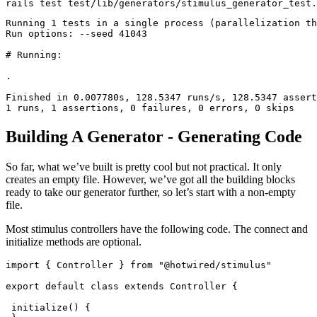
rails 
test
 test
/
lib
/
generators
/
stimulus_generator_test
.
Running
 1
 tests 
in
 a single process (parallelization th
Run
 options:
 --
seed 
41043
# Running:
.
Finished
 in
 0.
007780s
,
 128.5347
 runs
/
s
,
 128.5347
 assert
1
 runs
,
 1
 assertions
,
 0
 failures
,
 0
 errors
,
 0
 skips
Building A Generator - Generating Code
So far, what we’ve built is pretty cool but not practical. It only
creates an empty file. However, we’ve got all the building blocks
ready to take our generator further, so let’s start with a non-empty
file.
Most stimulus controllers have the following code. The connect and
initialize methods are optional.
import
 { Controller } 
from
 "@hotwired/stimulus"
export
 default
 class
 extends
 Controller
 {
 initialize
() {