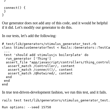
 }
 connect
() {
 }
}
Our generator does not add any of this code, and it would be helpful
if it did. Let’s modify our generator to do this.
In our tests, let’s add the following:
# test/lib/generators/stimulus_generator_test.rb
class
 StimulusGeneratorTest
 <
 Rails::Generators
::
TestCa
 ...
 test
 'should add stimulusjs boilerplate'
 do
  run_generator [
'Thing'
]
  assert_file 
"app/javascript/controllers/thing_control
   assert_match 
/Controller/
,
 content
   assert_match 
/connect()/
,
 content
   assert_match 
/@hotwired/
,
 content
  end
 end
end
In true test-driven-development fashion, we run this test, and it fails.
rails
 test
 test/lib/generators/stimulus_generator_test.
Run
 options:
 --seed
 15750