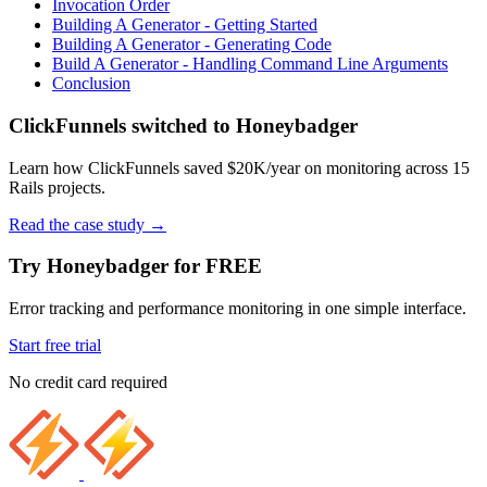
Invocation Order
Building A Generator - Getting Started
Building A Generator - Generating Code
Build A Generator - Handling Command Line Arguments
Conclusion
ClickFunnels switched to Honeybadger
Learn how ClickFunnels saved $20K/year on monitoring across 15
Rails projects.
Read the case study
→
Try Honeybadger for FREE
Error tracking and performance monitoring in one simple interface.
Start free trial
No credit card required