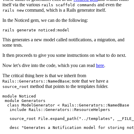
itself via the various
and even the
rails scaffold commands
command, which is a Rails generator itself.
rails new
In the Noticed gem, we can do the following:
rails generate 
noticed:
model
This generates a new model called notifications, a migration, and
some tests.
It then proceeds to give you some instructions on what to do next.
Now let’s dive into the code, which you can read
here
.
The critical thing here is that we inherit from
; note that we have a
Rails::Generators::NamedBase
method that points to the templates folder.
source_root
module
 Noticed
 module
 Generators
  class
 ModelGenerator
 <
 Rails::Generators
::
NamedBase
   include
 Rails
::
Generators
::
ResourceHelpers
   source_root 
File
.
expand_path
(
"../templates"
,
 __FILE_
   desc 
"Generates a Notification model for storing not