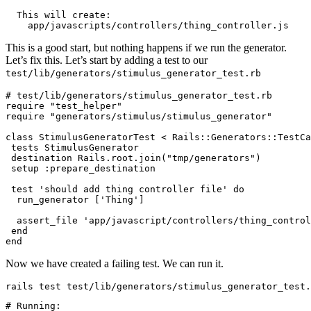
  This
 will
 create:
    app/javascripts/controllers/thing_controller.js
This is a good start, but nothing happens if we run the generator.
Let’s fix this. Let’s start by adding a test to our
test/lib/generators/stimulus_generator_test.rb
# test/lib/generators/stimulus_generator_test.rb
require
 "test_helper"
require
 "generators/stimulus/stimulus_generator"
class
 StimulusGeneratorTest
 <
 Rails::Generators
::
TestCa
 tests 
StimulusGenerator
 destination 
Rails
.
root
.
join
(
"tmp/generators"
)
 setup 
:prepare_destination
 test
 'should add thing controller file'
 do
  run_generator [
'Thing'
]
  assert_file 
'app/javascript/controllers/thing_control
 end
end
Now we have created a failing test. We can run it.
rails 
test
 test
/
lib
/
generators
/
stimulus_generator_test
.
# Running: