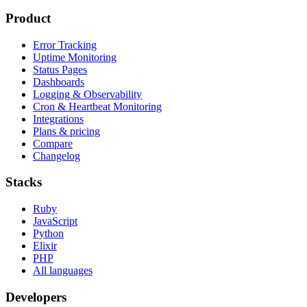
Product
Error Tracking
Uptime Monitoring
Status Pages
Dashboards
Logging & Observability
Cron & Heartbeat Monitoring
Integrations
Plans & pricing
Compare
Changelog
Stacks
Ruby
JavaScript
Python
Elixir
PHP
All languages
Developers