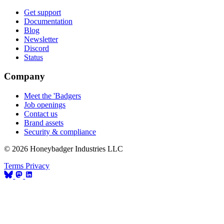
Get support
Documentation
Blog
Newsletter
Discord
Status
Company
Meet the 'Badgers
Job openings
Contact us
Brand assets
Security & compliance
© 2026 Honeybadger Industries LLC
Terms
Privacy