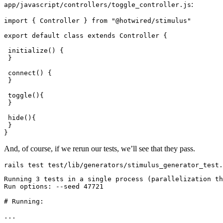
:
app/javascript/controllers/toggle_controller.js
import { 
Controller
 } from 
"@hotwired/stimulus"
export default 
class
 extends
 Controller
 {
 initialize
() {
 }
 connect()
 {
 }
 toggle()
{
 }
 hide()
{
 }
}
And, of course, if we rerun our tests, we’ll see that they pass.
rails
 test
 test/lib/generators/stimulus_generator_test.
Running
 3
 tests
 in
 a
 single
 process
 (parallelization 
th
Run
 options:
 --seed
 47721
# Running:
...