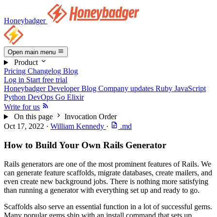
Honeybadger
Open main menu
Product
Pricing
Changelog
Blog
Log in
Start free trial
Honeybadger Developer Blog
Company updates
Ruby
JavaScript
Python
DevOps
Go
Elixir
Write for us
On this page
Invocation Order
Oct 17, 2022
·
William Kennedy
·
.md
How to Build Your Own Rails Generator
Rails generators are one of the most prominent features of Rails. We
can generate feature scaffolds, migrate databases, create mailers, and
even create new background jobs. There is nothing more satisfying
than running a generator with everything set up and ready to go.
Scaffolds also serve an essential function in a lot of successful gems.
Many popular gems ship with an install command that sets up