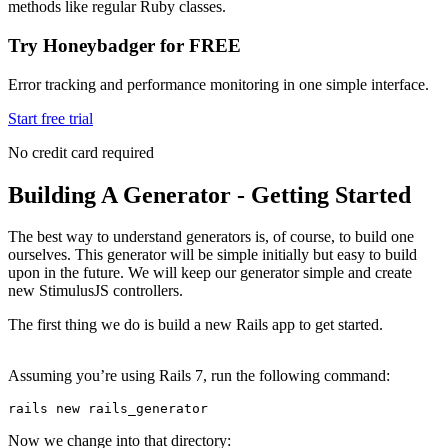
methods like regular Ruby classes.
Try Honeybadger for FREE
Error tracking and performance monitoring in one simple interface.
Start free trial
No credit card required
Building A Generator - Getting Started
The best way to understand generators is, of course, to build one
ourselves. This generator will be simple initially but easy to build
upon in the future. We will keep our generator simple and create
new StimulusJS controllers.
The first thing we do is build a new Rails app to get started.
Assuming you’re using Rails 7, run the following command:
rails 
new
 rails_generator
Now we change into that directory: