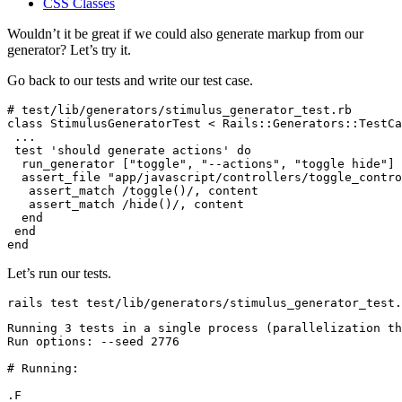
CSS Classes
Wouldn’t it be great if we could also generate markup from our
generator? Let’s try it.
Go back to our tests and write our test case.
# test/lib/generators/stimulus_generator_test.rb
class
 StimulusGeneratorTest
 <
 Rails::Generators
::
TestCa
 ...
 test
 'should generate actions'
 do
  run_generator [
"toggle"
,
 "--actions"
,
 "toggle hide"
]
  assert_file 
"app/javascript/controllers/toggle_contro
   assert_match 
/toggle()/
,
 content
   assert_match 
/hide()/
,
 content
  end
 end
end
Let’s run our tests.
rails
 test
 test/lib/generators/stimulus_generator_test.
Running
 3
 tests
 in
 a
 single
 process
 (parallelization 
th
Run
 options:
 --seed
 2776
# Running:
.F