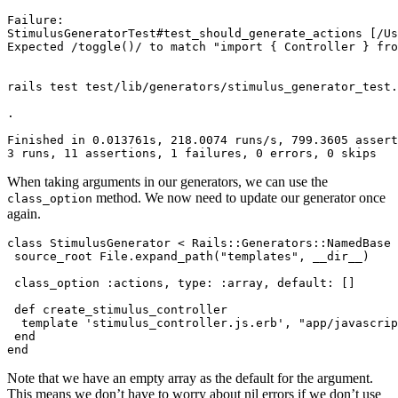
Failure:
StimulusGeneratorTest#test_should_generate_actions
 [/Us
Expected
 /toggle
()
/
 to
 match
 "import { Controller } fro
rails
 test
 test/lib/generators/stimulus_generator_test.
.
Finished
 in
 0.013761s,
 218.0074
 runs/s,
 799.3605
 assert
3
 runs,
 11
 assertions,
 1
 failures,
 0
 errors,
 0
 skips
When taking arguments in our generators, we can use the
method. We now need to update our generator once
class_option
again.
class
 StimulusGenerator
 <
 Rails::Generators
::
NamedBase
 source_root 
File
.
expand_path
(
"templates"
,
 __dir__
)
 class_option 
:actions
,
 type:
 :array
,
 default:
 []
 def
 create_stimulus_controller
  template 
'stimulus_controller.js.erb'
,
 "app/javascrip
 end
end
Note that we have an empty array as the default for the argument.
This means we don’t have to worry about nil errors if we don’t use