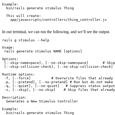
Example:
  bin/rails
 generate
 stimulus
 Thing
  This
 will
 create:
    app/javascripts/controllers/thing_controller.js
In our terminal, we can run the following, and we’ll see the output.
rails
 g
 stimulus
 --help
Usage:
 rails
 generate
 stimulus
 NAME
 [options]
Options:
 [--skip-namespace]
,
 [--no-skip-namespace]       
# Skip
 [--skip-collision-check]
,
 [--no-skip-collision-check] 
Runtime
 options:
 -f,
 [--force]          
# Overwrite files that already 
 -p,
 [--pretend], [--no-pretend] 
# Run but do not make 
 -q,
 [--quiet], [--no-quiet]   
# Suppress status output
 -s,
 [--skip], [--no-skip]    
# Skip files that already
Description:
  Generates
 a
 New
 Stimulus
 Controller
Example:
  bin/rails
 generate
 stimulus
 Thing