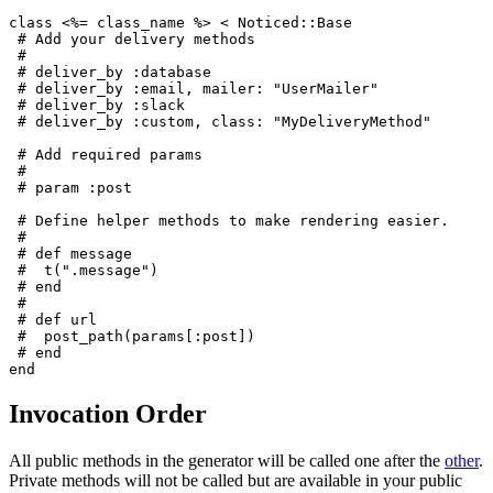
class <%= class_name %> < Noticed::Base
 # Add your delivery methods
 #
 # deliver_by :database
 # deliver_by :email, mailer: "UserMailer"
 # deliver_by :slack
 # deliver_by :custom, class: "MyDeliveryMethod"
 # Add required params
 #
 # param :post
 # Define helper methods to make rendering easier.
 #
 # def message
 #  t(".message")
 # end
 #
 # def url
 #  post_path(params[:post])
 # end
end
Invocation Order
All public methods in the generator will be called one after the
other
.
Private methods will not be called but are available in your public