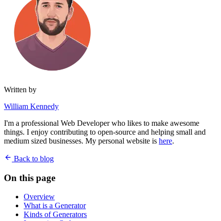
Written by
William Kennedy
I'm a professional Web Developer who likes to make awesome
things. I enjoy contributing to open-source and helping small and
medium sized businesses. My personal website is
here
.
Back to blog
On this page
Overview
What is a Generator
Kinds of Generators