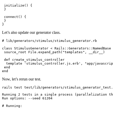
 initialize
() {
 }
 connect
() {
 }
}
Let’s also update our generator class.
# lib/generators/stimulus/stimulus_generator.rb
class
 StimulusGenerator
 <
 Rails::Generators
::
NamedBase
 source_root 
File
.
expand_path
(
"templates"
,
 __dir__
)
 def
 create_stimulus_controller
  template 
'stimulus_controller.js.erb'
,
 "app/javascrip
 end
end
Now, let’s rerun our test.
rails
 test
 test/lib/generators/stimulus_generator_test.
Running
 2
 tests
 in
 a
 single
 process
 (parallelization 
th
Run
 options:
 --seed
 61204
# Running: