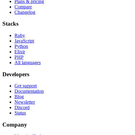
Plans & pricing
Compare
Changelog
Stacks
Ruby
JavaScript
Python
Elixir
PHP
All languages
Developers
Get support
Documentation
Blog
Newsletter
Discord
Status
Company