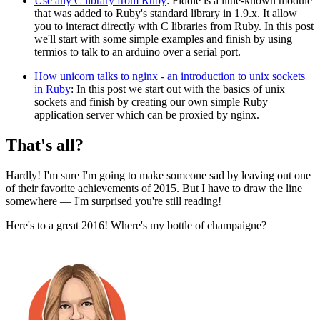
Use any C library from Ruby
: Fiddle is a little-known module
that was added to Ruby's standard library in 1.9.x. It allow
you to interact directly with C libraries from Ruby. In this post
we'll start with some simple examples and finish by using
termios to talk to an arduino over a serial port.
How unicorn talks to nginx - an introduction to unix sockets
in Ruby
: In this post we start out with the basics of unix
sockets and finish by creating our own simple Ruby
application server which can be proxied by nginx.
That's all?
Hardly! I'm sure I'm going to make someone sad by leaving out one
of their favorite achievements of 2015. But I have to draw the line
somewhere — I'm surprised you're still reading!
Here's to a great 2016! Where's my bottle of champaigne?