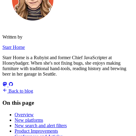
Written by
Starr Horne
Starr Horne is a Rubyist and former Chief JavaScripter at
Honeybadger. When she's not fixing bugs, she enjoys making
furniture with traditional hand-tools, reading history and brewing
beer in her garage in Seattle.
Back to blog
On this page
Overview
New platforms
New search and alert filters
Product Improvements