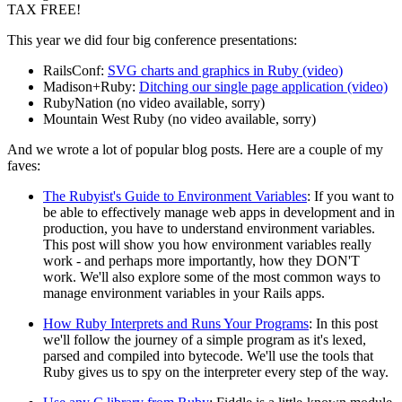
TAX FREE!
This year we did four big conference presentations:
RailsConf:
SVG charts and graphics in Ruby (video)
Madison+Ruby:
Ditching our single page application (video)
RubyNation (no video available, sorry)
Mountain West Ruby (no video available, sorry)
And we wrote a lot of popular blog posts. Here are a couple of my
faves:
The Rubyist's Guide to Environment Variables
: If you want to
be able to effectively manage web apps in development and in
production, you have to understand environment variables.
This post will show you how environment variables really
work - and perhaps more importantly, how they DON'T
work. We'll also explore some of the most common ways to
manage environment variables in your Rails apps.
How Ruby Interprets and Runs Your Programs
: In this post
we'll follow the journey of a simple program as it's lexed,
parsed and compiled into bytecode. We'll use the tools that
Ruby gives us to spy on the interpreter every step of the way.