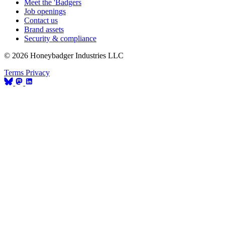
Meet the 'Badgers
Job openings
Contact us
Brand assets
Security & compliance
© 2026 Honeybadger Industries LLC
Terms
Privacy