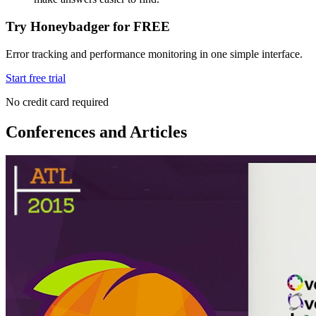
Try Honeybadger for FREE
Error tracking and performance monitoring in one simple interface.
Start free trial
No credit card required
Conferences and Articles