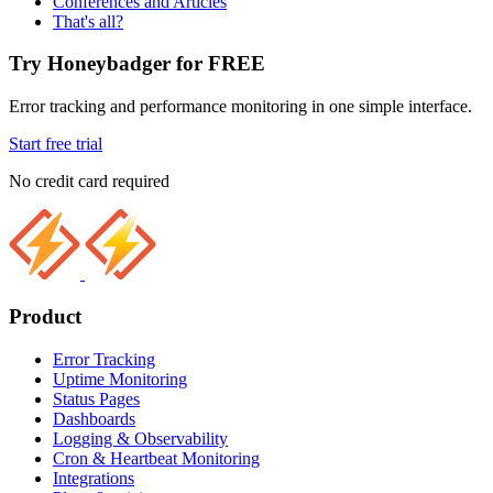
Conferences and Articles
That's all?
Try Honeybadger for FREE
Error tracking and performance monitoring in one simple interface.
Start free trial
No credit card required
Product
Error Tracking
Uptime Monitoring
Status Pages
Dashboards
Logging & Observability
Cron & Heartbeat Monitoring
Integrations