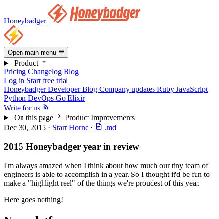
Honeybadger
Open main menu
Product
Pricing
Changelog
Blog
Log in
Start free trial
Honeybadger Developer Blog
Company updates
Ruby
JavaScript
Python
DevOps
Go
Elixir
Write for us
On this page
Product Improvements
Dec 30, 2015
·
Starr Horne
·
.md
2015 Honeybadger year in review
I'm always amazed when I think about how much our tiny team of
engineers is able to accomplish in a year. So I thought it'd be fun to
make a "highlight reel" of the things we're proudest of this year.
Here goes nothing!