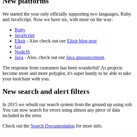
New platforms
We started the year only officially supporting two languages, Ruby
and JavaScript. Now we have six, with more on the way:
Ruby
JavaScript
Elixir
- Also check out our
Elixir blog post
Go
NodeJS
Java
- Also, check out our
Java announcement
.
The response from customers has been wonderful! As projects
become more and more polyglot, it's super handy to be able to take
your toolchain with you.
New search and alert filters
In 2015 we rebuilt our search system from the ground up using solr.
You can now search for errors using almost any piece of data
included in the error.
Check out the
Search Documentation
for more info.