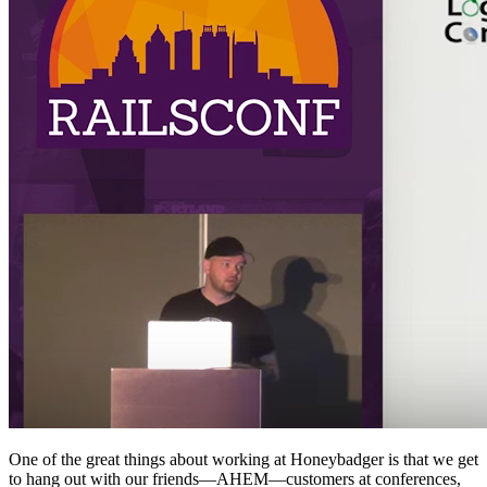
One of the great things about working at Honeybadger is that we get
to hang out with our friends—AHEM—customers at conferences,