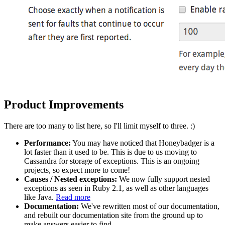
Product Improvements
There are too many to list here, so I'll limit myself to three. :)
Performance:
You may have noticed that Honeybadger is a
lot faster than it used to be. This is due to us moving to
Cassandra for storage of exceptions. This is an ongoing
projects, so expect more to come!
Causes / Nested exceptions:
We now fully support nested
exceptions as seen in Ruby 2.1, as well as other languages
like Java.
Read more
Documentation:
We've rewritten most of our documentation,
and rebuilt our documentation site from the ground up to
make answers easier to find.