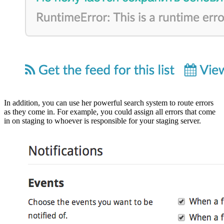
In addition, you can use her powerful search system to route errors
as they come in. For example, you could assign all errors that come
in on staging to whoever is responsible for your staging server.