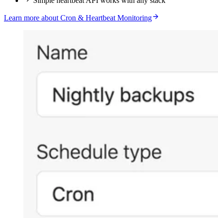
Simple heartbeat API works with any stack
Learn more about Cron & Heartbeat Monitoring