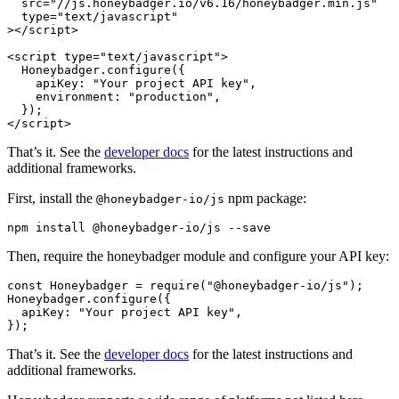
  src
=
"//js.honeybadger.io/v6.16/honeybadger.min.js"
  type
=
"text/javascript"
></
script
>
<
script
 type
=
"text/javascript"
>
  Honeybadger
.configure
({
    apiKey
:
 "Your project API key"
,
    environment
:
 "production"
,
  });
</
script
>
That’s it. See the
developer docs
for the latest instructions and
additional frameworks.
First, install the
npm package:
@honeybadger-io/js
npm
 install
 @honeybadger-io/js
 --save
Then, require the honeybadger module and configure your API key:
const
 Honeybadger
 =
 require
(
"@honeybadger-io/js"
);
Honeybadger
.configure
({
  apiKey
:
 "Your project API key"
,
});
That’s it. See the
developer docs
for the latest instructions and
additional frameworks.