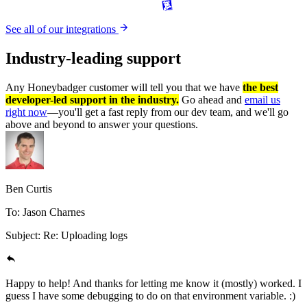
See all of our integrations
Industry-leading
support
Any Honeybadger customer will tell you that we have
the best
developer-led support in the industry.
Go ahead and
email us
right now
—you'll get a fast reply from our dev team, and we'll go
above and beyond to answer your questions.
Ben Curtis
To: Jason Charnes
Subject: Re: Uploading logs
Happy to help! And thanks for letting me know it (mostly) worked. I
guess I have some debugging to do on that environment variable. :)