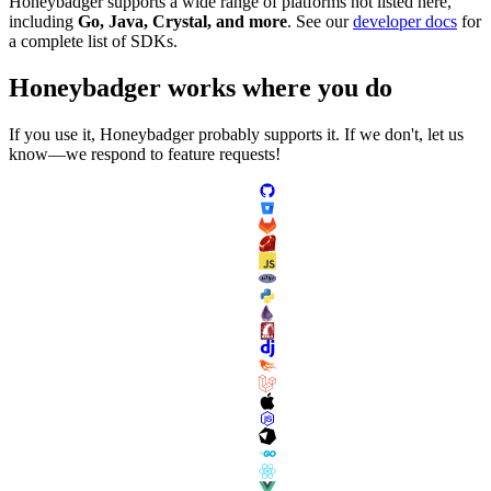
Honeybadger supports a wide range of platforms not listed here,
including
Go, Java, Crystal, and more
. See our
developer docs
for
a complete list of SDKs.
Honeybadger
works
where you do
If you use it, Honeybadger probably supports it. If we don't, let us
know—we respond to feature requests!