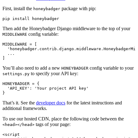
First, install the
package with pip:
honeybadger
pip
 install
 honeybadger
Then add the Honeybadger Django middleware to the top of your
config variable:
MIDDLEWARE
MIDDLEWARE 
=
 [
  'honeybadger.contrib.django.middleware.HoneybadgerMid
  ...
]
You’ll also need to add a new
config variable to your
HONEYBADGER
to specify your API key:
settings.py
HONEYBADGER 
=
 {
  'API_KEY'
:
 'Your project API key'
}
That’s it. See the
developer docs
for the latest instructions and
additional frameworks.
To use our hosted CDN, place the following code between the
tags of your page:
<head></head>
<
script