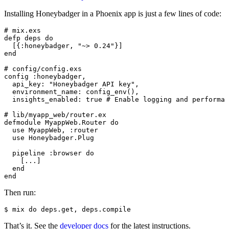
Installing Honeybadger in a Phoenix app is just a few lines of code:
# mix.exs
defp
 deps
 do
  [{:honeybadger
,
 "~> 0.24"
}]
end
# config/config.exs
config :honeybadger
,
  api_key: 
"Honeybadger API key"
,
  environment_name: 
config_env
()
,
  insights_enabled: 
true
 # Enable logging and performan
# lib/myapp_web/router.ex
defmodule
 MyappWeb
.
Router
 do
  use
 MyappWeb
,
 :router
  use
 Honeybadger
.
Plug
  pipeline :browser 
do
    [
..
.
]
  end
end
Then run:
$
 mix
 do
 deps.get,
 deps.compile
That’s it. See the
developer docs
for the latest instructions.