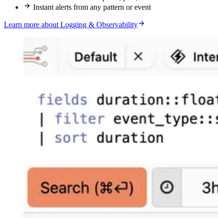
Instant alerts from any pattern or event
Learn more about Logging & Observability