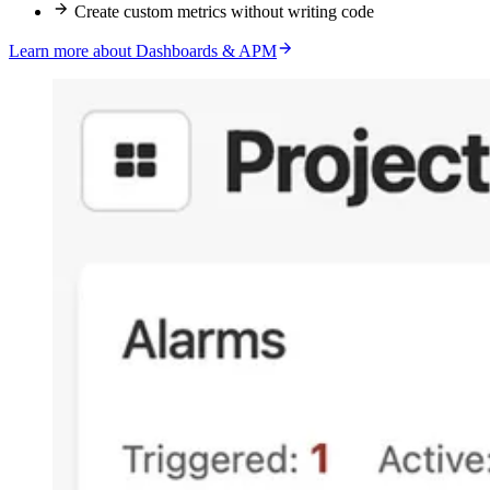
Create custom metrics without writing code
Learn more about Dashboards & APM