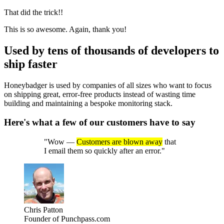
That did the trick!!
This is so awesome. Again, thank you!
Used by
tens of thousands
of developers to
ship faster
Honeybadger is used by companies of all sizes who want to focus
on shipping great, error-free products instead of wasting time
building and maintaining a bespoke monitoring stack.
Here's what a few of our customers have to say
"Wow —
Customers are blown away
that
I email them so quickly after an error."
Chris Patton
Founder of Punchpass.com