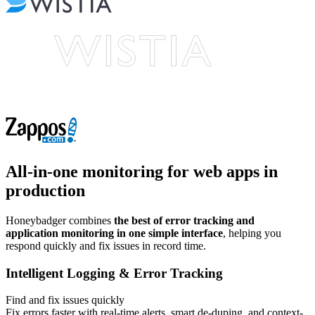
All-in-one monitoring
for web apps in
production
Honeybadger combines
the best of error tracking and
application monitoring in one simple interface
, helping you
respond quickly and fix issues in record time.
Intelligent Logging & Error Tracking
Find and fix issues quickly
Fix errors faster with real-time alerts, smart de-duping, and context-