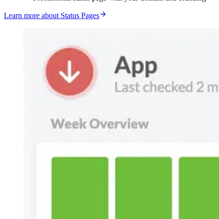
Learn more about Status Pages