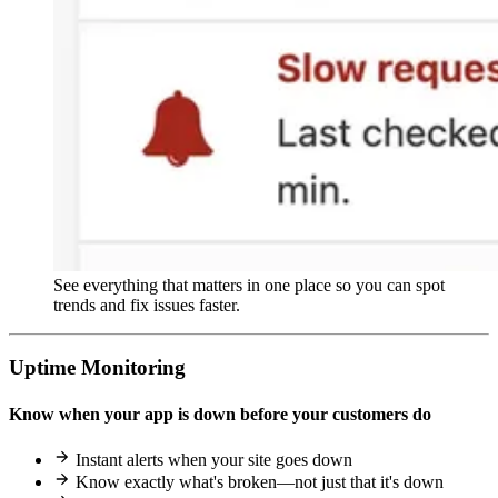
See everything that matters in one place so you can spot
trends and fix issues faster.
Uptime Monitoring
Know when your app is down before your customers do
Instant alerts when your site goes down
Know exactly what's broken—not just that it's down