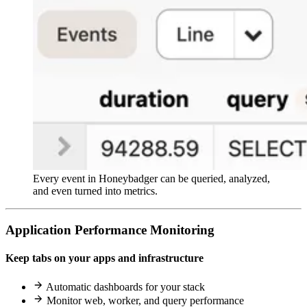
Every event in Honeybadger can be queried, analyzed,
and even turned into metrics.
Application Performance Monitoring
Keep tabs on your apps and infrastructure
Automatic dashboards for your stack
Monitor web, worker, and query performance