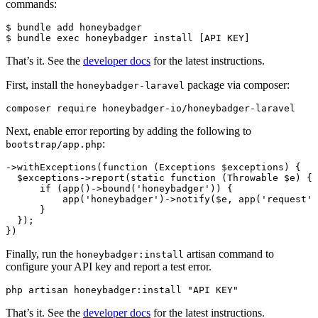
commands:
$
 bundle
 add
 honeybadger
$
 bundle
 exec
 honeybadger
 install
 [API 
KEY]
That’s it. See the
developer docs
for the latest instructions.
First, install the
package via composer:
honeybadger-laravel
composer
 require
 honeybadger-io/honeybadger-laravel
Next, enable error reporting by adding the following to
:
bootstrap/app.php
->
withExceptions
(
function
 (
Exceptions
 $exceptions) {
  $exceptions
->
report
(
static
 function
 (
Throwable
 $e) {
      if
 (
app
()
->
bound
(
'honeybadger'
)
) {
          app
(
'honeybadger'
)
->
notify
(
$e
,
 app
(
'request'
)
      }
  }
)
;
}
)
Finally, run the
artisan command to
honeybadger:install
configure your API key and report a test error.
php
 artisan
 honeybadger:install
 "API KEY"
That’s it. See the
developer docs
for the latest instructions.