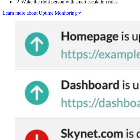
Wake the right person with smart escalation rules
Learn more about Uptime Monitoring