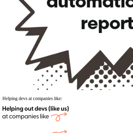
Helping devs at companies like: