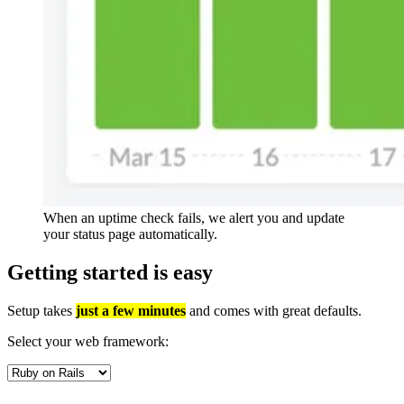
When an uptime check fails, we alert you and update
your status page automatically.
Getting started is
easy
Setup takes
just a few minutes
and comes with great defaults.
Select your web framework: