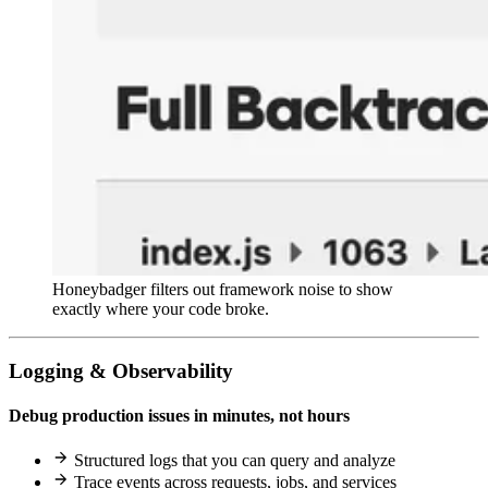
Honeybadger filters out framework noise to show
exactly where your code broke.
Logging & Observability
Debug production issues in minutes, not hours
Structured logs that you can query and analyze
Trace events across requests, jobs, and services