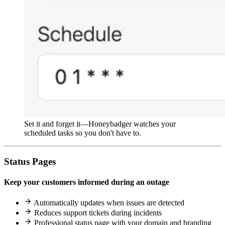
Set it and forget it—Honeybadger watches your
scheduled tasks so you don't have to.
Status Pages
Keep your customers informed during an outage
Automatically updates when issues are detected
Reduces support tickets during incidents
Professional status page with your domain and branding