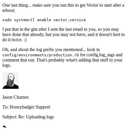
One last thing... make sure you run this to get Vector to start after a
reboot:
sudo
 systemctl
 enable
 vector.service
I put that in the gist after I sent the last email to you, so you may
have done that already, but you may not have, and it doesn't hurt to
do it twice. :)
Oh, and about the log prefix you mentioned... look in
for config.log_tags and
config/environments/production.rb
comment that out. That's probably what's adding that stuff to your
logs.
Jason Charnes
To: Honeybadger Support
Subject: Re: Uploading logs