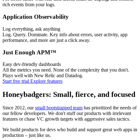
rich events from your logs.
Application Observability
Log everything, ask anything
Log. Query. Dominate. Key info about errors, user activity, app
performance, and more are just a click away.
Just Enough APM™
Easy dev-friendly dashboards
All the metrics you need. None of the complexity that you don't.
Plays well with New Relic and Datadog.
Start free trial
Explore features
Honeybadgers: Small, fierce, and focused
Since 2012, our
small bootstrapped team
has prioritized the needs of
our fellow developers. We don't stuff our products with irrelevant
features or chase VC growth targets with aggressive sales tactics.
We build products for devs who build and support great web apps in
production – just like us.