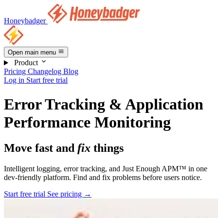
Honeybadger
Open main menu
Product
Pricing
Changelog
Blog
Log in
Start free trial
Error Tracking & Application
Performance Monitoring
Move fast and
fix
things
Intelligent logging, error tracking, and Just Enough APM™ in one
dev-friendly platform. Find and fix problems before users notice.
Start free trial
See pricing
→