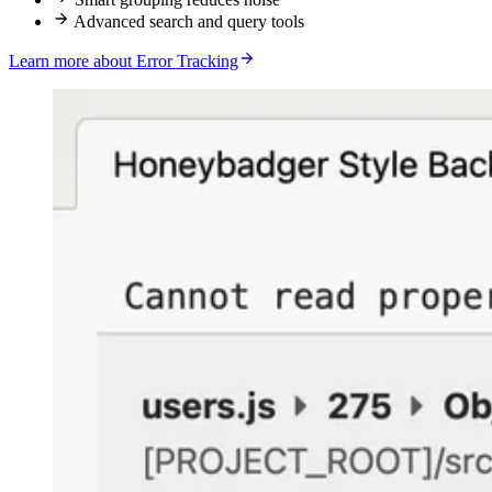
Advanced search and query tools
Learn more about Error Tracking