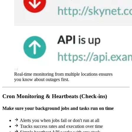
Real-time monitoring from multiple locations ensures
you know about outages first.
Cron Monitoring & Heartbeats (Check-ins)
Make sure your background jobs and tasks run on time
Alerts you when jobs fail or don't run at all
Tracks success rates and execution over time