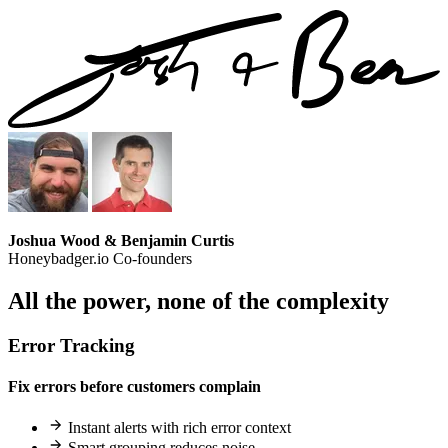
Joshua Wood & Benjamin Curtis
Honeybadger.io Co-founders
All the power,
none of the complexity
Error Tracking
Fix errors before customers complain
Instant alerts with rich error context
Smart grouping reduces noise