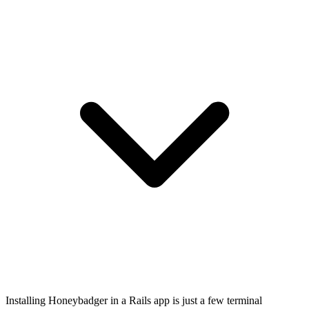
Installing Honeybadger in a Rails app is just a few terminal